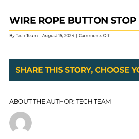
WIRE ROPE BUTTON STOP 
View
Larger
Image
on
By
Tech Team
|
August 15, 2024
|
Comments Off
wire
rope
button
stop
7×7
SHARE THIS STORY, CHOOSE 
alum
ss
wire
ABOUT THE AUTHOR:
TECH TEAM