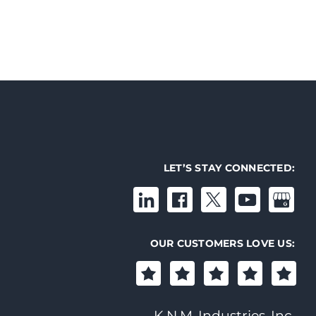
LET’S STAY CONNECTED:
OUR CUSTOMERS LOVE US:
K.N.M. Industries, Inc.