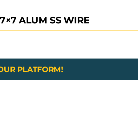
7×7 ALUM SS WIRE
YOUR PLATFORM!