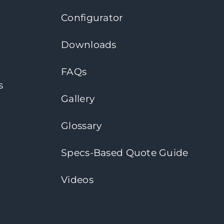
Configurator
Downloads
FAQs
s
Gallery
Glossary
Specs-Based Quote Guide
Videos