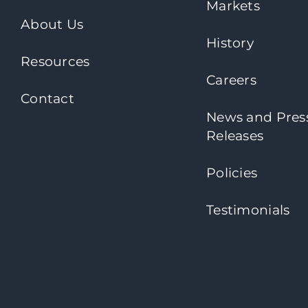
Markets
About Us
History
Resources
Careers
Contact
News and Pres
Releases
Policies
Testimonials