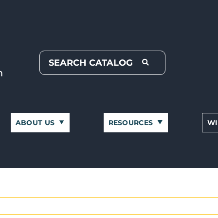
ABOUT US
RESOURCES
WI