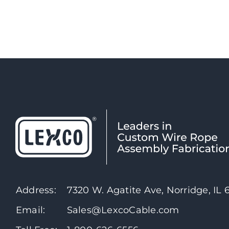
Address:
7320 W. Agatite Ave, Norridge, IL
Email:
Sales@LexcoCable.com