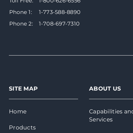
Toll Free:
1-800-626-6556
Phone 1:
1-773-588-8890
Phone 2:
1-708-697-7310
SITE MAP
ABOUT US
Home
Capabilities an
Services
Products