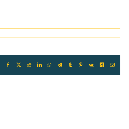
Facebook
X
Reddit
LinkedIn
WhatsApp
Telegram
Tumblr
Pinterest
Vk
Xing
Email