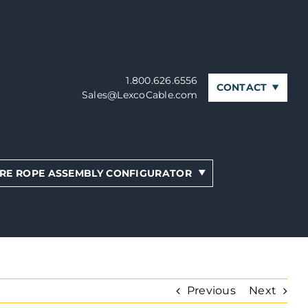
1.800.626.6556
CONTACT
Sales@LexcoCable.com
RE ROPE ASSEMBLY CONFIGURATOR
Previous
Next