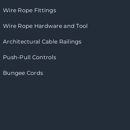
Wire Rope Fittings
Wire Rope Hardware and Tool
Architectural Cable Railings
Push-Pull Controls
Bungee Cords