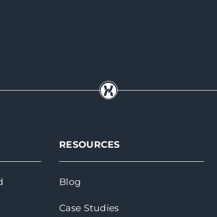
RESOURCES
d
Blog
Case Studies