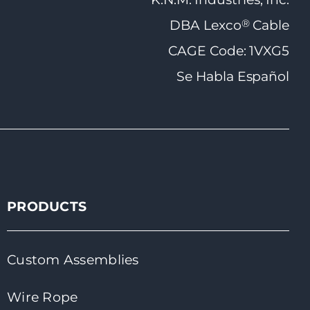
®
DBA Lexco
Cable
CAGE Code: 1VXG5
Se Habla Español
PRODUCTS
Custom Assemblies
Wire Rope