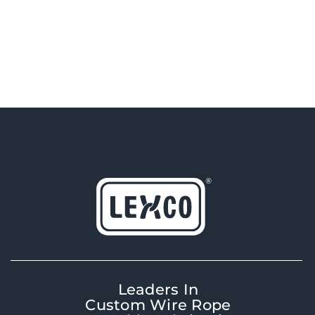
Leaders In
Custom Wire Rope