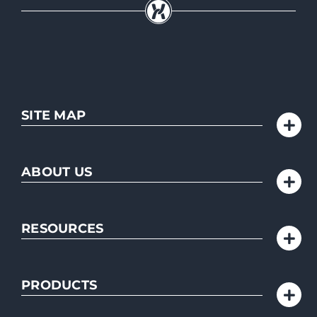
SITE MAP
ABOUT US
RESOURCES
PRODUCTS