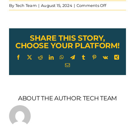
on
By
Tech Team
|
August 15, 2024
|
Comments Off
wire
rope
hex
swaged
eye
SHARE THIS STORY,
end
CHOOSE YOUR PLATFORM!
installed
on
Facebook
X
Reddit
LinkedIn
WhatsApp
Telegram
Tumblr
Pinterest
Vk
Xing
7×19
Email
aircraft
cable
ABOUT THE AUTHOR:
TECH TEAM