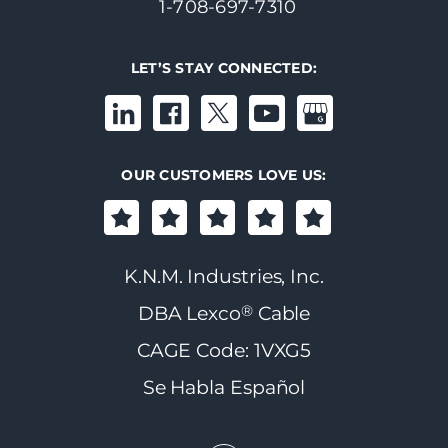
1-708-697-7310
LET’S STAY CONNECTED:
OUR CUSTOMERS LOVE US:
K.N.M. Industries, Inc.
®
DBA Lexco
Cable
CAGE Code: 1VXG5
Se Habla Español