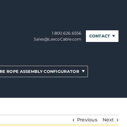
1.800.626.6556
CONTACT
Sales@LexcoCable.com
RE ROPE ASSEMBLY CONFIGURATOR
Previous
Next