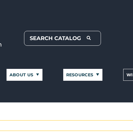
ABOUT US
RESOURCES
WI