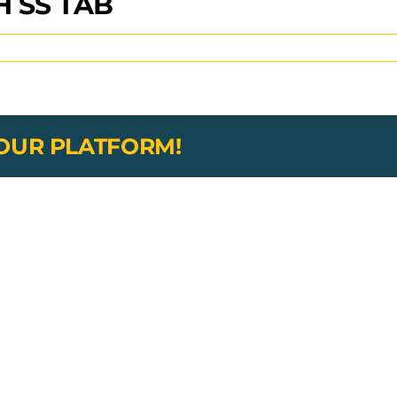
 SS TAB
YOUR PLATFORM!