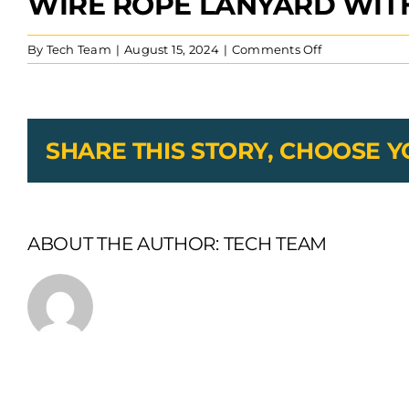
WIRE ROPE LANYARD WITH
on
By
Tech Team
|
August 15, 2024
|
Comments Off
wire
rope
lanyard
with
SS
SHARE THIS STORY, CHOOSE 
tab
ABOUT THE AUTHOR:
TECH TEAM