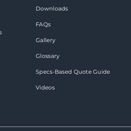
Downloads
FAQs
s
Gallery
Glossary
Specs-Based Quote Guide
Videos