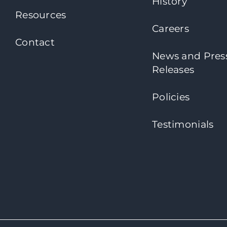
History
Resources
Careers
Contact
News and Pres
Releases
Policies
Testimonials