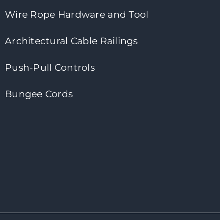
Wire Rope Hardware and Tool
Architectural Cable Railings
Push-Pull Controls
Bungee Cords