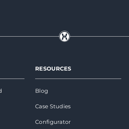
RESOURCES
d
Blog
Case Studies
Configurator