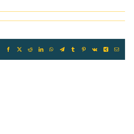
Facebook
X
Reddit
LinkedIn
WhatsApp
Telegram
Tumblr
Pinterest
Vk
Xing
Email