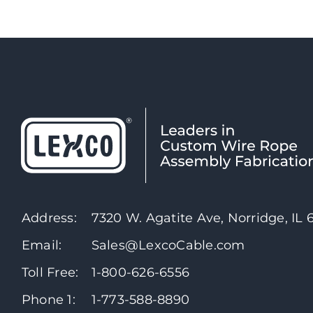
Address:
7320 W. Agatite Ave, Norridge, IL
Email:
Sales@LexcoCable.com
Toll Free:
1-800-626-6556
Phone 1:
1-773-588-8890