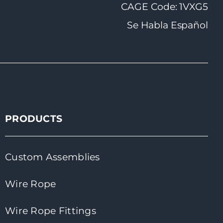
CAGE Code: 1VXG5
Se Habla Español
PRODUCTS
Custom Assemblies
Wire Rope
Wire Rope Fittings