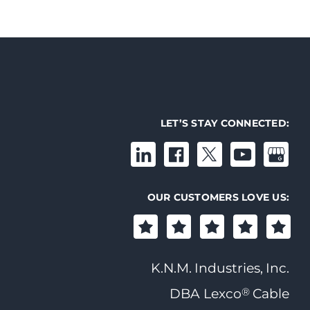
LET’S STAY CONNECTED:
OUR CUSTOMERS LOVE US:
K.N.M. Industries, Inc.
®
DBA Lexco
Cable