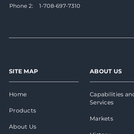
Phone 2:
1-708-697-7310
SITE MAP
ABOUT US
Home
Capabilities an
Services
Products
Markets
About Us