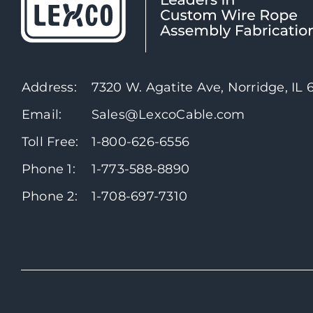
Address:
7320 W. Agatite Ave, Norridge, IL
Email:
Sales@LexcoCable.com
Toll Free:
1-800-626-6556
Phone 1:
1-773-588-8890
Phone 2:
1-708-697-7310