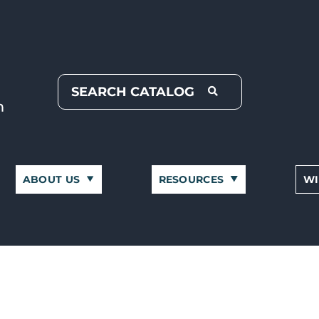
ABOUT US
RESOURCES
WI