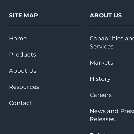
SITE MAP
ABOUT US
Home
Capabilities an
Services
Products
Markets
About Us
History
Resources
Careers
Contact
News and Pres
Releases