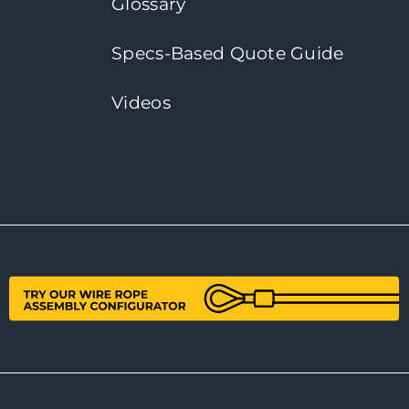
Glossary
Specs-Based Quote Guide
Videos