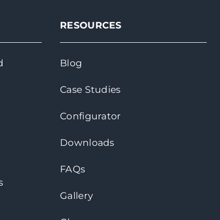
RESOURCES
d
Blog
Case Studies
Configurator
Downloads
FAQs
s
Gallery