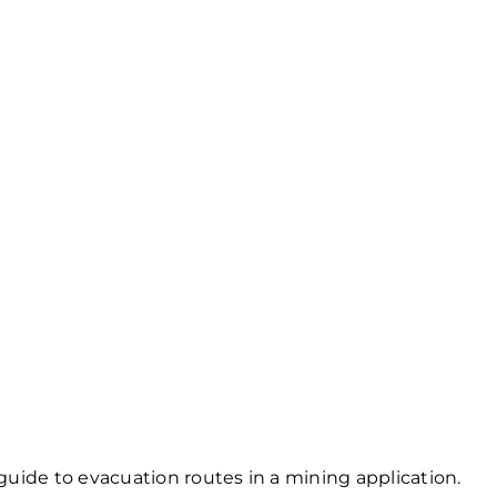
uide to evacuation routes in a mining application.