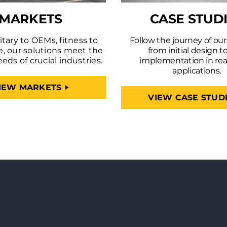
MARKETS
CASE STUD
tary to OEMs, fitness to
Follow the journey of ou
e, our solutions meet the
from initial design to
eeds of crucial industries.
implementation in rea
applications.
IEW MARKETS
VIEW CASE STUD