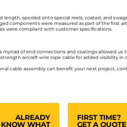
ied length, spooled onto special reels, coated, and sw
ed components were measured as part of the first artic
ies were compliant with customer specifications.
h a myriad of end connections and coatings allowed us 
strength aircraft wire rope cable
for added visibility in
ional cable assembly can benefit your next project,
cont
ALREADY
FIRST TIME?
KNOW WHAT
GET A QUOTE