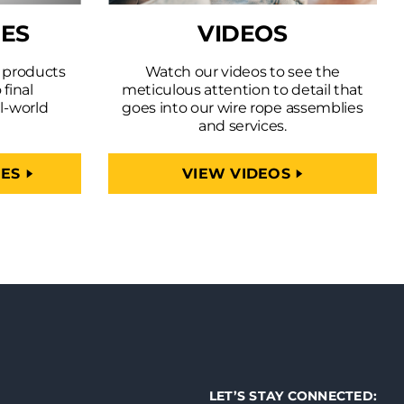
IES
VIDEOS
r products
Watch our videos to see the
 final
meticulous attention to detail that
l-world
goes into our wire rope assemblies
and services.
IES
VIEW VIDEOS
LET’S STAY CONNECTED: