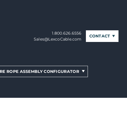
1.800.626.6556
CONTACT
Sales@LexcoCable.com
RE ROPE ASSEMBLY CONFIGURATOR