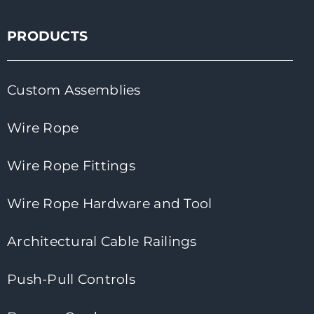
PRODUCTS
Custom Assemblies
Wire Rope
Wire Rope Fittings
Wire Rope Hardware and Tool
Architectural Cable Railings
Push-Pull Controls