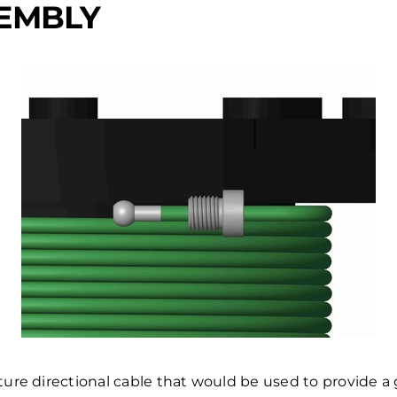
SEMBLY
re directional cable that would be used to provide a g