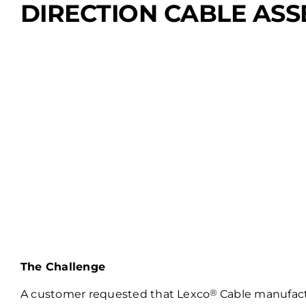
DIRECTION CABLE AS
The Challenge
®
A customer requested that Lexco
Cable manufactu