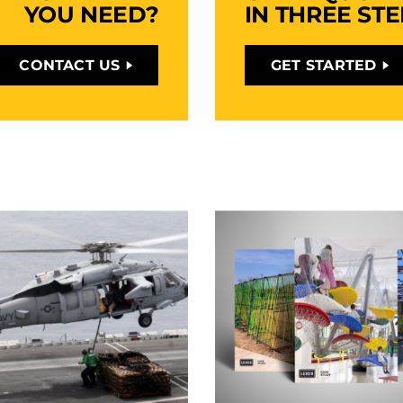
YOU NEED?
IN THREE STE
CONTACT US
GET STARTED