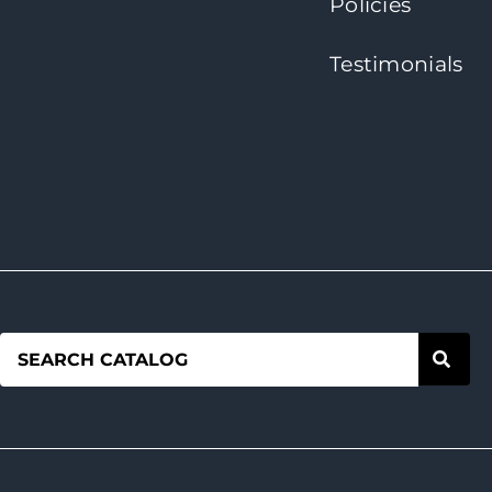
Policies
Testimonials