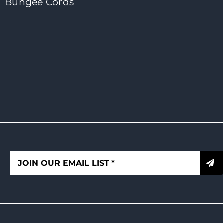
Bungee Cords