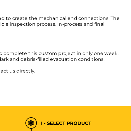
aged to create the mechanical end connections. The
le inspection process. In-process and final
to complete this custom project in only one week.
 dark and debris-filled evacuation conditions.
act us
directly.