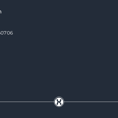
 60706