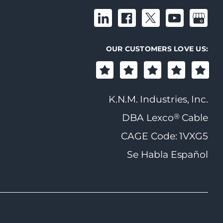
OUR CUSTOMERS LOVE US:
K.N.M. Industries, Inc.
®
DBA Lexco
Cable
CAGE Code: 1VXG5
Se Habla Español