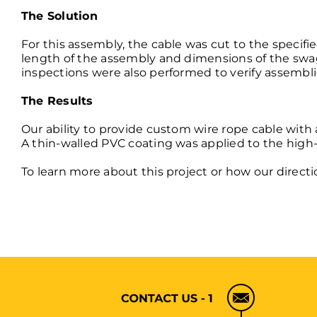
The Solution
For this assembly, the cable was cut to the specif
length of the assembly and dimensions of the swag
inspections were also performed to verify assembl
The Results
Our ability to provide custom wire rope cable wit
A thin-walled PVC coating was applied to the
high-
To learn more about this project or how our direct