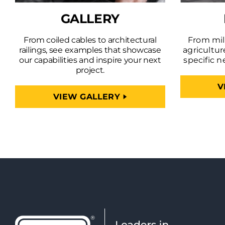
GALLERY
From coiled cables to architectural
From mili
railings, see examples that showcase
agricultur
our capabilities and inspire your next
specific n
project.
V
VIEW GALLERY