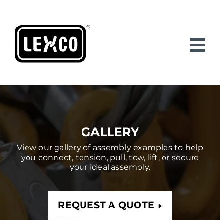
Skip
to
content
GALLERY
View our gallery of assembly examples to help
you connect, tension, pull, tow, lift, or secure
your ideal assembly.
REQUEST A QUOTE