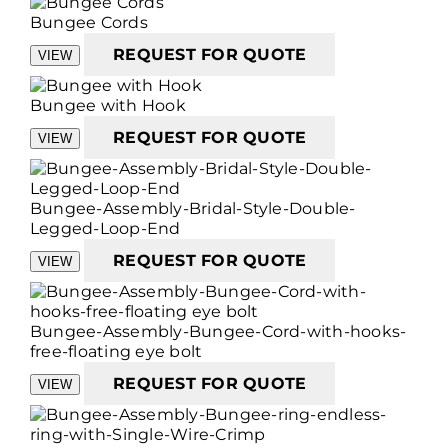
Bungee Cords
REQUEST FOR QUOTE
VIEW
Bungee with Hook
REQUEST FOR QUOTE
VIEW
Bungee-Assembly-Bridal-Style-Double-
Legged-Loop-End
REQUEST FOR QUOTE
VIEW
Bungee-Assembly-Bungee-Cord-with-hooks-
free-floating eye bolt
REQUEST FOR QUOTE
VIEW