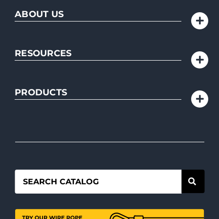
ABOUT US
RESOURCES
PRODUCTS