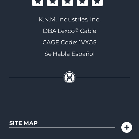
K.N.M. Industries, Inc.
®
DBA Lexco
Cable
CAGE Code: 1VXG5
Se Habla Español
SITE MAP