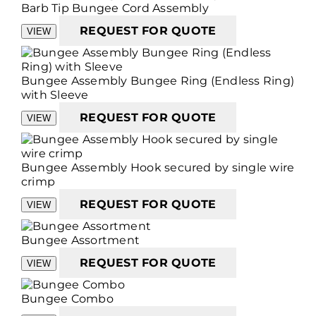
Barb Tip Bungee Cord Assembly
REQUEST FOR QUOTE
VIEW
Bungee Assembly Bungee Ring (Endless Ring)
with Sleeve
REQUEST FOR QUOTE
VIEW
Bungee Assembly Hook secured by single wire
crimp
REQUEST FOR QUOTE
VIEW
Bungee Assortment
REQUEST FOR QUOTE
VIEW
Bungee Combo