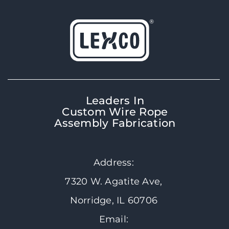
Leaders In
Custom Wire Rope
Assembly Fabrication
Address:
7320 W. Agatite Ave,
Norridge, IL 60706
Email: