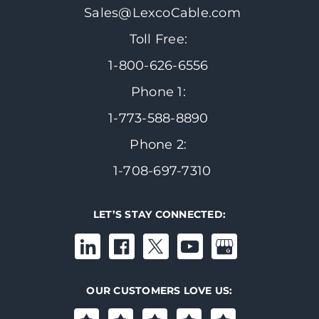
Sales@LexcoCable.com
Toll Free:
1-800-626-6556
Phone 1:
1-773-588-8890
Phone 2:
1-708-697-7310
LET’S STAY CONNECTED:
OUR CUSTOMERS LOVE US: