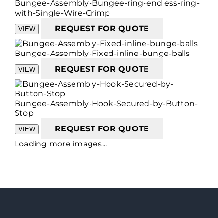
Bungee-Assembly-Bungee-ring-endless-ring-
with-Single-Wire-Crimp
REQUEST FOR QUOTE
VIEW
Bungee-Assembly-Fixed-inline-bunge-balls
REQUEST FOR QUOTE
VIEW
Bungee-Assembly-Hook-Secured-by-Button-
Stop
REQUEST FOR QUOTE
VIEW
Loading more images...