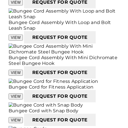
REQUEST FOR QUOTE
VIEW
Bungee Cord Assembly With Loop and Bolt
Leash Snap
REQUEST FOR QUOTE
VIEW
Bungee Cord Assembly With Mini Dichromate
Steel Bungee Hook
REQUEST FOR QUOTE
VIEW
Bungee Cord for Fitness Application
REQUEST FOR QUOTE
VIEW
Bungee Cord with Snap Body
REQUEST FOR QUOTE
VIEW