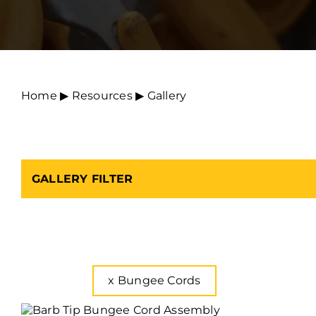
Home
▶︎
Resources
▶︎
Gallery
GALLERY FILTER
x
Bungee Cords