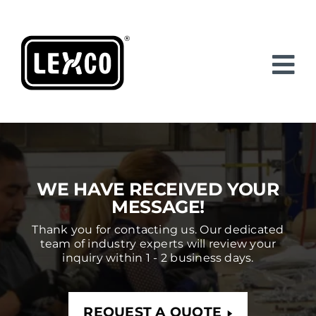
Skip
to
content
WE HAVE RECEIVED YOUR
MESSAGE!
Thank you for contacting us. Our dedicated
team of industry experts will review your
inquiry within 1 - 2 business days.
REQUEST A QUOTE