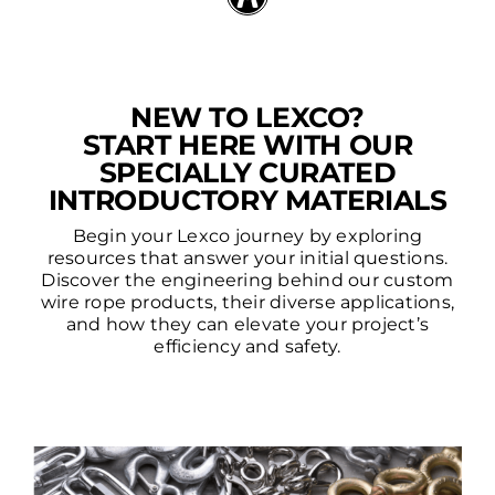
NEW TO LEXCO?
START HERE WITH OUR
SPECIALLY CURATED
INTRODUCTORY MATERIALS
Begin your Lexco journey by exploring
resources that answer your initial questions.
Discover the engineering behind our custom
wire rope products, their diverse applications,
and how they can elevate your project’s
efficiency and safety.