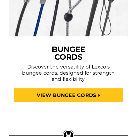
BUNGEE
CORDS
Discover the versatility of Lexco’s
bungee cords, designed for strength
and flexibility.
VIEW BUNGEE CORDS