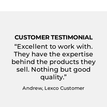
CUSTOMER TESTIMONIAL
“Excellent to work with.
They have the expertise
behind the products they
sell. Nothing but good
quality.”
Andrew, Lexco Customer