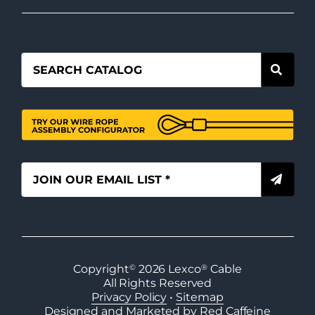
Copyright
©
2026
Lexco
®
Cable
All Rights Reserved
Privacy Policy
•
Sitemap
Designed and Marketed by Red Caffeine