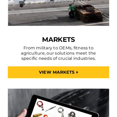
MARKETS
From military to OEMs, fitness to
agriculture, our solutions meet the
specific needs of crucial industries.
VIEW MARKETS