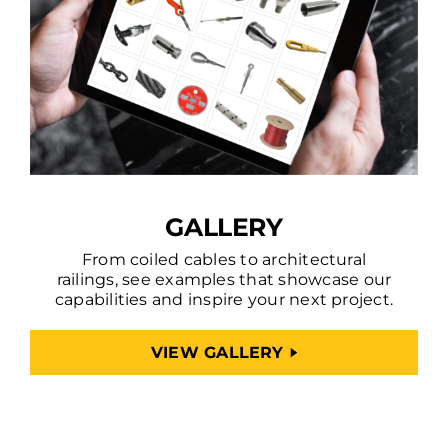
GALLERY
From coiled cables to architectural
railings, see examples that showcase our
capabilities and inspire your next project.
VIEW GALLERY