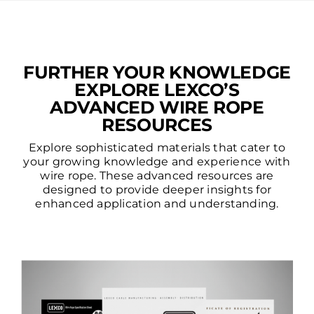
FURTHER YOUR KNOWLEDGE
EXPLORE LEXCO’S
ADVANCED WIRE ROPE
RESOURCES
Explore sophisticated materials that cater to
your growing knowledge and experience with
wire rope. These advanced resources are
designed to provide deeper insights for
enhanced application and understanding.