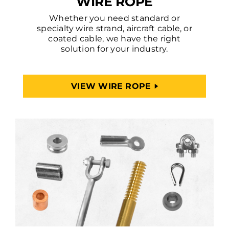
WIRE ROPE
Whether you need standard or
specialty wire strand, aircraft cable, or
coated cable, we have the right
solution for your industry.
VIEW WIRE ROPE