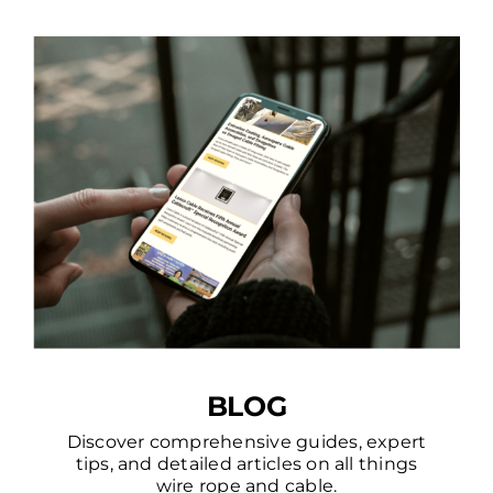
BLOG
Discover comprehensive guides, expert
tips, and detailed articles on all things
wire rope and cable.