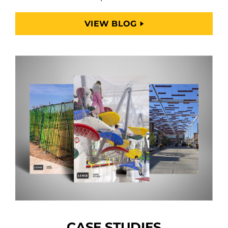
VIEW BLOG
CASE STUDIES