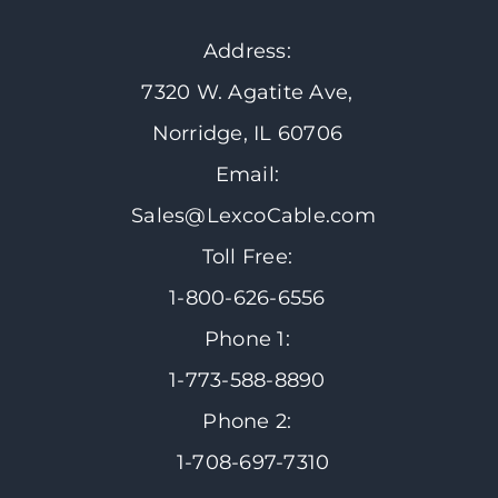
Address:
7320 W. Agatite Ave,
Norridge, IL 60706
Email:
Sales@LexcoCable.com
Toll Free:
1-800-626-6556
Phone 1:
1-773-588-8890
Phone 2:
1-708-697-7310