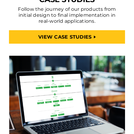
Follow the journey of our products from
initial design to final implementation in
real-world applications.
VIEW CASE STUDIES