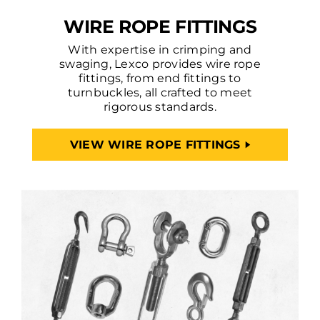
WIRE ROPE FITTINGS
With expertise in crimping and
swaging, Lexco provides wire rope
fittings, from end fittings to
turnbuckles, all crafted to meet
rigorous standards.
VIEW WIRE ROPE FITTINGS