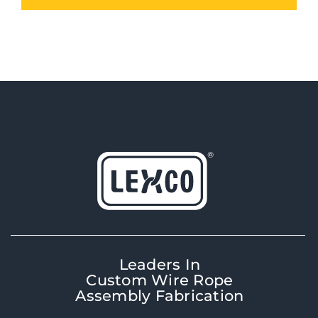
Leaders In
Custom Wire Rope
Assembly Fabrication