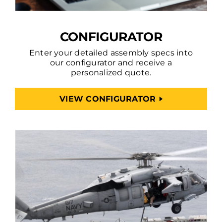
CONFIGURATOR
Enter your detailed assembly specs into
our configurator and receive a
personalized quote.
VIEW CONFIGURATOR