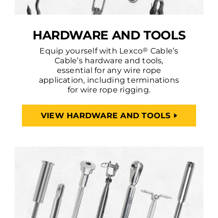
HARDWARE AND TOOLS
®
Equip yourself with Lexco
Cable’s
Cable’s hardware and tools,
essential for any wire rope
application, including terminations
for wire rope rigging.
VIEW HARDWARE AND TOOLS