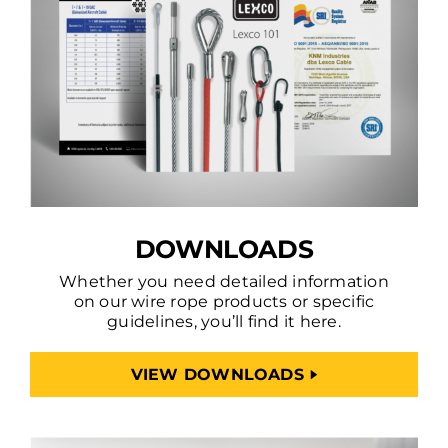
DOWNLOADS
Whether you need detailed information
on our wire rope products or specific
guidelines, you’ll find it here.
VIEW DOWNLOADS