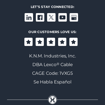
LET’S STAY CONNECTED:
OUR CUSTOMERS LOVE US:
K.N.M. Industries, Inc.
®
DBA Lexco
Cable
CAGE Code: 1VXG5
Se Habla Español