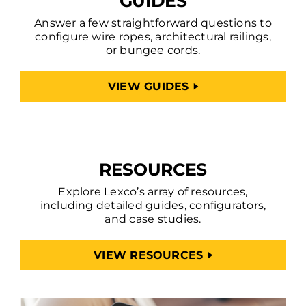
GUIDES
Answer a few straightforward questions to
configure wire ropes, architectural railings,
or bungee cords.
VIEW GUIDES
RESOURCES
Explore Lexco’s array of resources,
including detailed guides, configurators,
and case studies.
VIEW RESOURCES