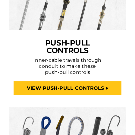
PUSH-PULL
CONTROLS
Inner-cable travels through
conduit to make these
push-pull controls
VIEW PUSH-PULL CONTROLS