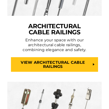
ARCHITECTURAL
CABLE RAILINGS
Enhance your space with our
architectural cable railings,
combining elegance and safety.
VIEW ARCHITECTURAL CABLE
RAILINGS