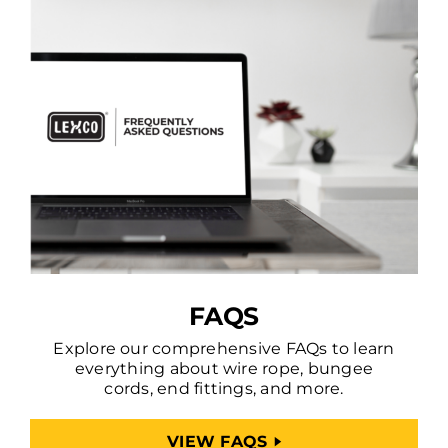
FAQS
Explore our comprehensive FAQs to learn
everything about wire rope, bungee
cords, end fittings, and more.
VIEW FAQS