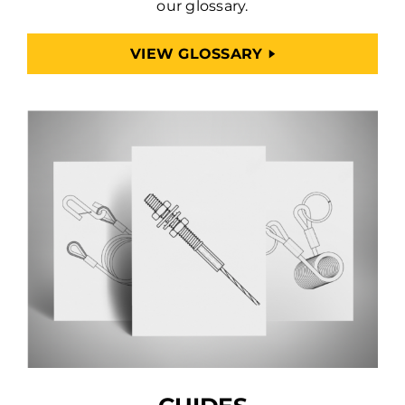
our glossary.
VIEW GLOSSARY