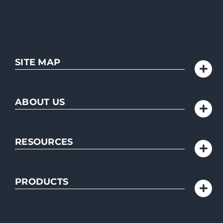
SITE MAP
ABOUT US
RESOURCES
PRODUCTS