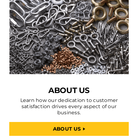
ABOUT US
Learn how our dedication to customer
satisfaction drives every aspect of our
business.
ABOUT US