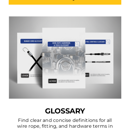
GLOSSARY
Find clear and concise definitions for all
wire rope, fitting, and hardware terms in