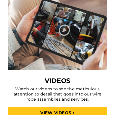
VIDEOS
Watch our videos to see the meticulous
attention to detail that goes into our wire
rope assemblies and services.
VIEW VIDEOS