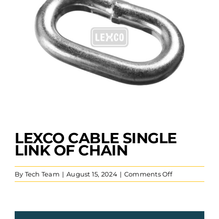
LEXCO CABLE SINGLE
LINK OF CHAIN
on
By
Tech Team
|
August 15, 2024
|
Comments Off
Lexco
Cable
Single
Link