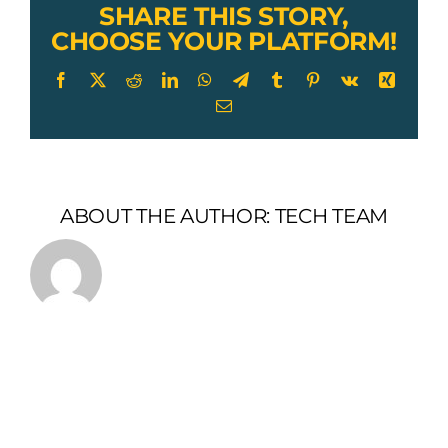
of
SHARE THIS STORY,
Chain
CHOOSE YOUR PLATFORM!
Facebook
X
Reddit
LinkedIn
WhatsApp
Telegram
Tumblr
Pinterest
Vk
Xing
Email
ABOUT THE AUTHOR:
TECH TEAM