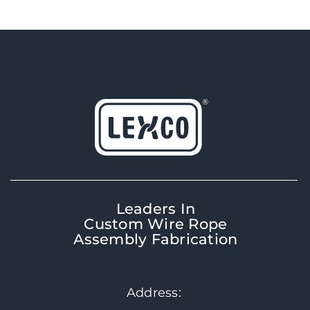
Leaders In
Custom Wire Rope
Assembly Fabrication
Address: