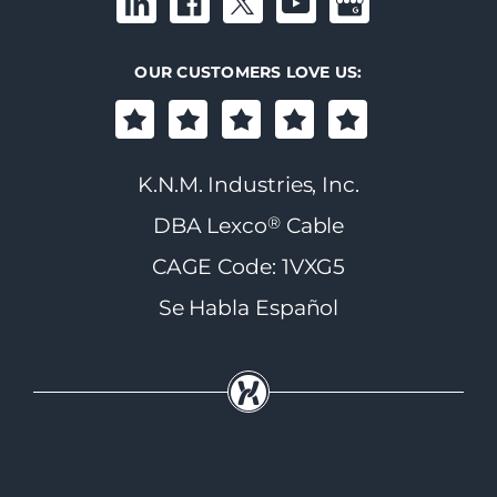
OUR CUSTOMERS LOVE US:
K.N.M. Industries, Inc.
®
DBA Lexco
Cable
CAGE Code: 1VXG5
Se Habla Español