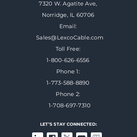
7320 W. Agatite Ave,
Norridge, IL 60706
Email:
Sales@LexcoCable.com
Toll Free:
1-800-626-6556
Phone 1:
1-773-588-8890
Phone 2:
1-708-697-7310
LET’S STAY CONNECTED: