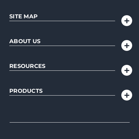
SITE MAP
ABOUT US
RESOURCES
PRODUCTS