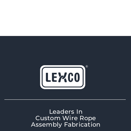
Leaders In
Custom Wire Rope
Assembly Fabrication