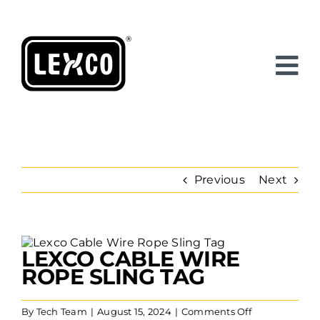
Skip
to
content
Previous
Next
View
LEXCO CABLE WIRE
Larger
Image
ROPE SLING TAG
on
By
Tech Team
|
August 15, 2024
|
Comments Off