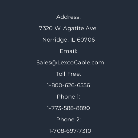
Address:
7320 W. Agatite Ave,
Norridge, IL 60706
Email:
Sales@LexcoCable.com
Toll Free:
1-800-626-6556
Phone 1:
1-773-588-8890
Phone 2:
1-708-697-7310