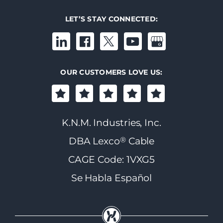
LET’S STAY CONNECTED:
OUR CUSTOMERS LOVE US:
K.N.M. Industries, Inc.
®
DBA Lexco
Cable
CAGE Code: 1VXG5
Se Habla Español