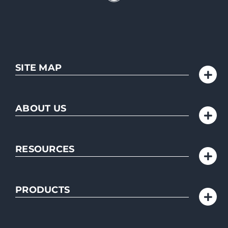
SITE MAP
ABOUT US
RESOURCES
PRODUCTS