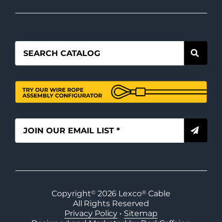
Copyright
©
2026
Lexco
®
Cable
All Rights Reserved
Privacy Policy
•
Sitemap