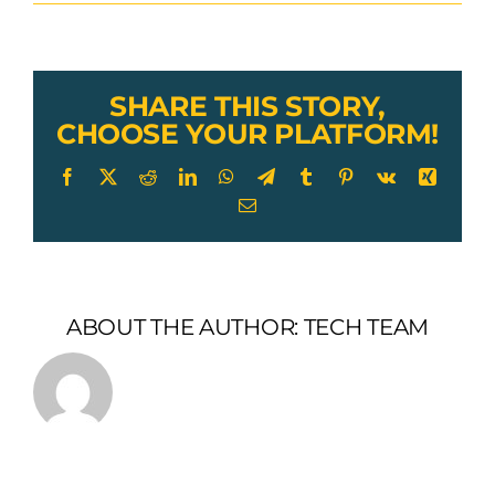
Lexco
Cable
Wire
Rope
Sling
SHARE THIS STORY,
Tag
CHOOSE YOUR PLATFORM!
Facebook
X
Reddit
LinkedIn
WhatsApp
Telegram
Tumblr
Pinterest
Vk
Xing
Email
ABOUT THE AUTHOR:
TECH TEAM