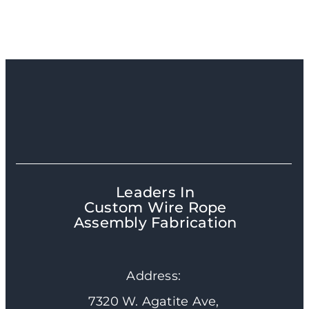
Leaders In
Custom Wire Rope
Assembly Fabrication
Address:
7320 W. Agatite Ave,