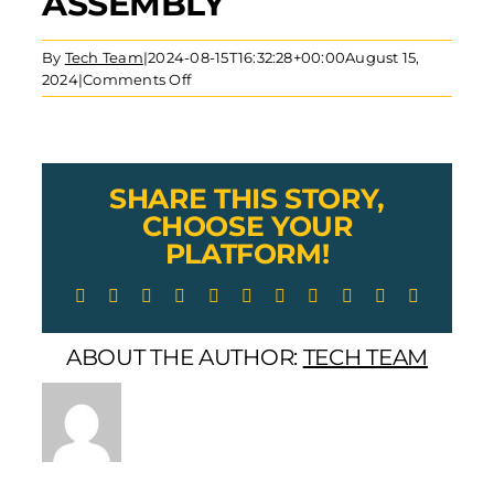
ASSEMBLY
By
Tech Team
|
2024-08-15T16:32:28+00:00
August 15,
on
2024
|
Comments Off
Lexco
Cable
Stainless
Steel
Threaded
SHARE THIS STORY,
Plug
CHOOSE YOUR
for
PLATFORM!
Wire
Rope
Facebook
X
Reddit
LinkedIn
WhatsApp
Telegram
Tumblr
Pinterest
Vk
Xing
Email
Cable
Assembly
ABOUT THE AUTHOR:
TECH TEAM