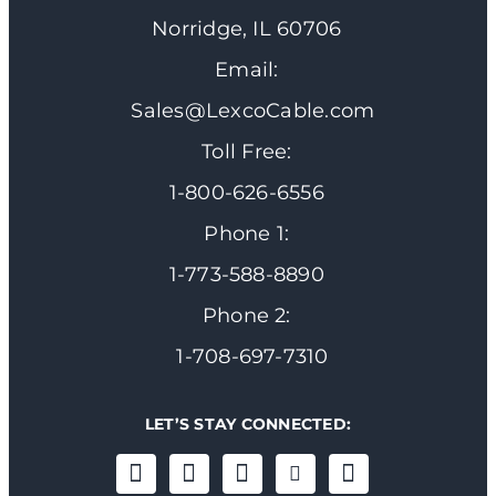
Norridge, IL 60706
Email:
Sales@LexcoCable.com
Toll Free:
1-800-626-6556
Phone 1:
1-773-588-8890
Phone 2:
1-708-697-7310
LET’S STAY CONNECTED: