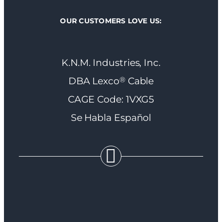
OUR CUSTOMERS LOVE US:
K.N.M. Industries, Inc.
®
DBA Lexco
Cable
CAGE Code: 1VXG5
Se Habla Español