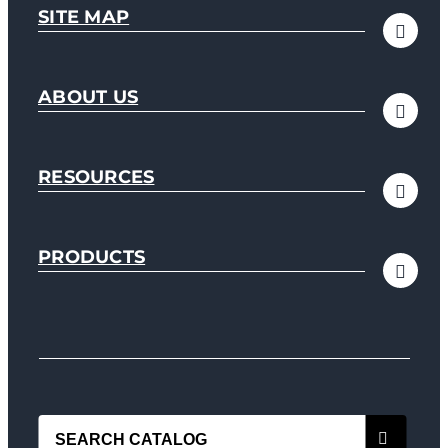
SITE MAP
ABOUT US
RESOURCES
PRODUCTS