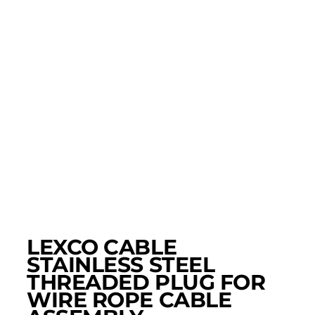
LEXCO CABLE
STAINLESS STEEL
THREADED PLUG FOR
WIRE ROPE CABLE