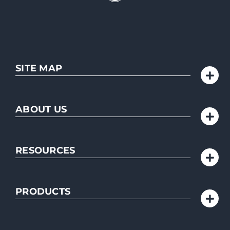
SITE MAP
ABOUT US
RESOURCES
PRODUCTS