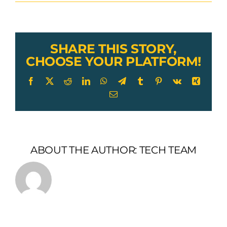
Lexco
Cable
Tiller
Clamp
SHARE THIS STORY,
CHOOSE YOUR PLATFORM!
Facebook
X
Reddit
LinkedIn
WhatsApp
Telegram
Tumblr
Pinterest
Vk
Xing
Email
ABOUT THE AUTHOR:
TECH TEAM