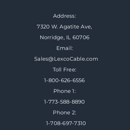
Address:
7320 W. Agatite Ave,
Norridge, IL 60706
Email:
Sales@LexcoCable.com
Toll Free:
1-800-626-6556
Phone 1:
1-773-588-8890
Phone 2:
1-708-697-7310