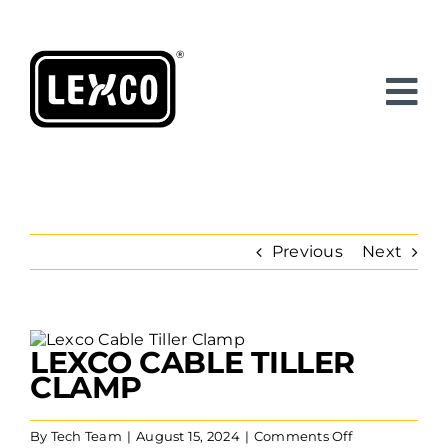
Skip
to
content
Previous
Next
View
LEXCO CABLE TILLER
Larger
Image
CLAMP
on
By
Tech Team
|
August 15, 2024
|
Comments Off