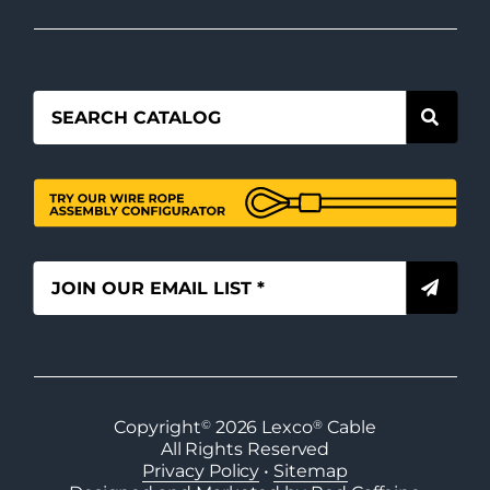
Copyright
©
2026
Lexco
®
Cable
All Rights Reserved
Privacy Policy
•
Sitemap