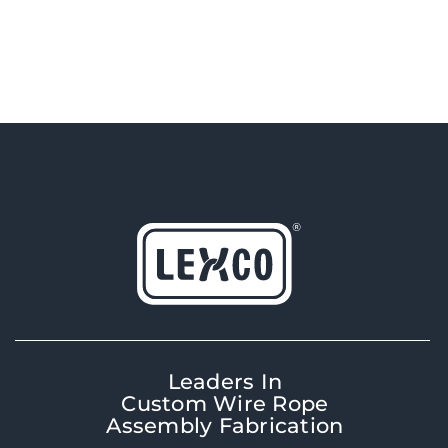
Leaders In
Custom Wire Rope
Assembly Fabrication