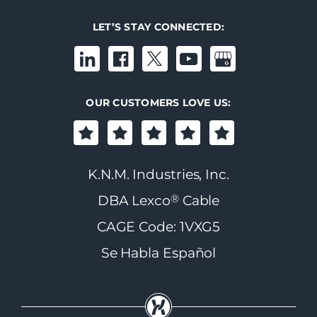
LET’S STAY CONNECTED:
OUR CUSTOMERS LOVE US:
K.N.M. Industries, Inc.
®
DBA Lexco
Cable
CAGE Code: 1VXG5
Se Habla Español