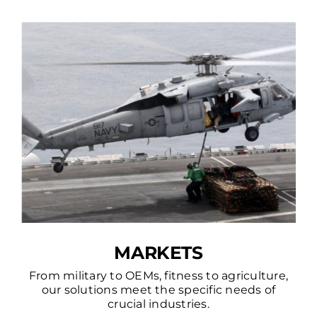
MARKETS
From military to OEMs, fitness to agriculture,
our solutions meet the specific needs of
crucial industries.