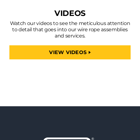
VIDEOS
Watch our videos to see the meticulous attention
to detail that goes into our wire rope assemblies
and services.
VIEW VIDEOS