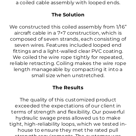
a coiled cable assembly with looped ends.
The Solution
We constructed this coiled assembly from 1/16”
aircraft cable
in a 7×7 construction, which is
composed of seven strands, each consisting of
seven wires. Features included looped end
fittings and a light-walled clear PVC coating.
We coiled the wire rope tightly for repeated,
reliable retracting. Coiling makes the wire rope
length manageable by compacting it into a
small size when unstretched.
The Results
The quality of this customized product
exceeded the expectations of our client in
terms of strength and flexibility. Our powerful
hydraulic swage press allowed us to make
tight, high-reliability loops, which we tested in-
house to ensure they met the rated pull