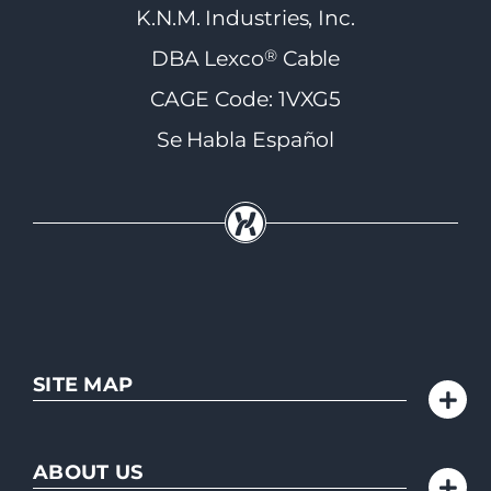
K.N.M. Industries, Inc.
®
DBA Lexco
Cable
CAGE Code: 1VXG5
Se Habla Español
SITE MAP
ABOUT US