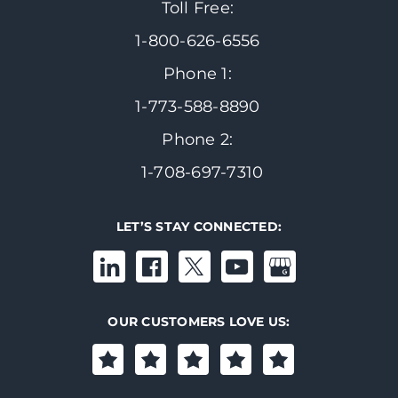
Toll Free:
1-800-626-6556
Phone 1:
1-773-588-8890
Phone 2:
1-708-697-7310
LET’S STAY CONNECTED:
OUR CUSTOMERS LOVE US: