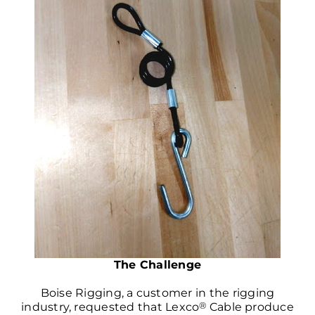
The Challenge
Boise Rigging, a customer in the rigging
®
industry, requested that Lexco
Cable produce