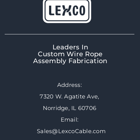
Leaders In
Custom Wire Rope
Assembly Fabrication
Address:
7320 W. Agatite Ave,
Norridge, IL 60706
Email:
Sales@LexcoCable.com