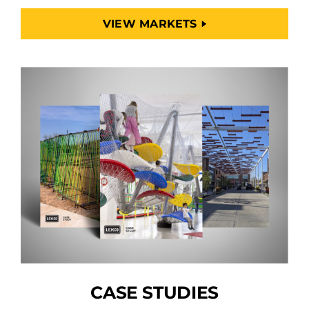
VIEW MARKETS
CASE STUDIES