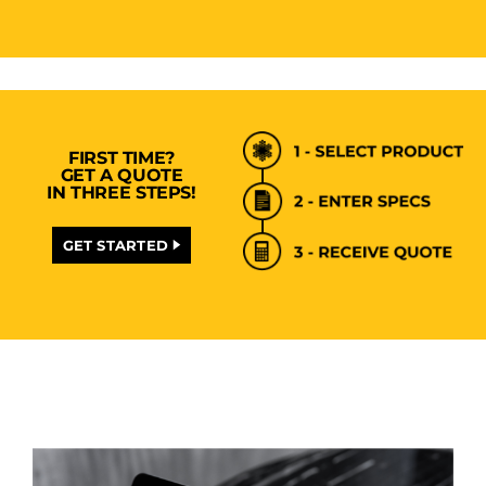
FIRST TIME?
GET A QUOTE
IN THREE STEPS!
GET STARTED