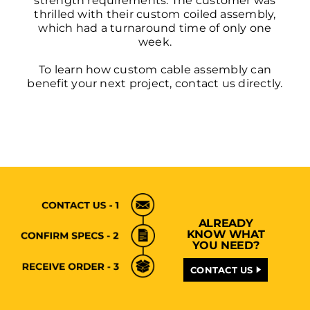
strength requirements. The customer was
thrilled with their custom coiled assembly,
which had a turnaround time of only one
week.
To learn how custom cable assembly can
benefit your next project,
contact us
directly.
ALREADY
KNOW WHAT
YOU NEED?
CONTACT US