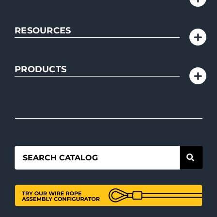
RESOURCES
PRODUCTS