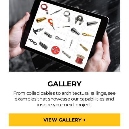
GALLERY
From coiled cables to architectural railings, see
examples that showcase our capabilities and
inspire your next project.
VIEW GALLERY