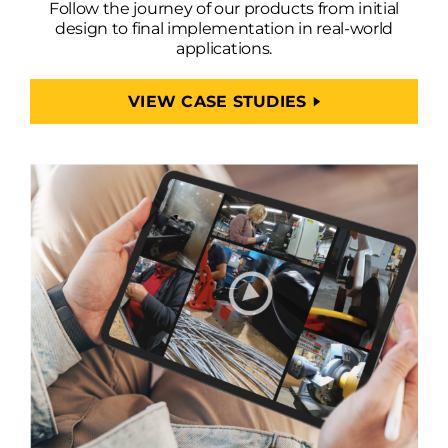
Follow the journey of our products from initial
design to final implementation in real-world
applications.
VIEW CASE STUDIES