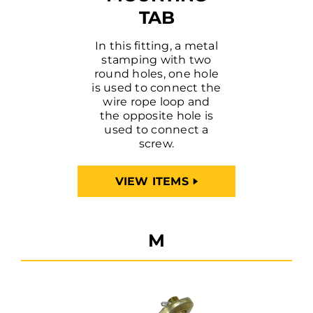
TAB
In this fitting, a metal
stamping with two
round holes, one hole
is used to connect the
wire rope loop and
the opposite hole is
used to connect a
screw.
VIEW ITEMS
M