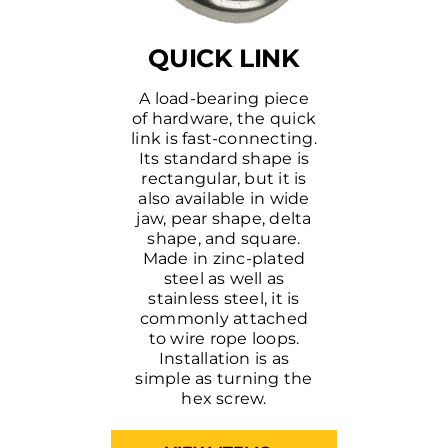
QUICK LINK
A load-bearing piece
of hardware, the quick
link is fast-connecting.
Its standard shape is
rectangular, but it is
also available in wide
jaw, pear shape, delta
shape, and square.
Made in zinc-plated
steel as well as
stainless steel, it is
commonly attached
to wire rope loops.
Installation is as
simple as turning the
hex screw.