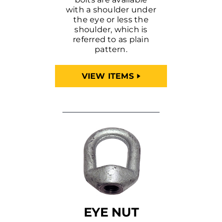
with a shoulder under
the eye or less the
shoulder, which is
referred to as plain
pattern.
VIEW ITEMS
EYE NUT