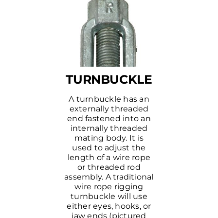
TURNBUCKLE
A turnbuckle has an
externally threaded
end fastened into an
internally threaded
mating body. It is
used to adjust the
length of a wire rope
or threaded rod
assembly. A traditional
wire rope rigging
turnbuckle will use
either eyes, hooks, or
jaw ends (pictured