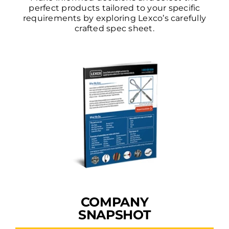
perfect products tailored to your specific
requirements by exploring Lexco’s carefully
crafted spec sheet.
COMPANY
SNAPSHOT