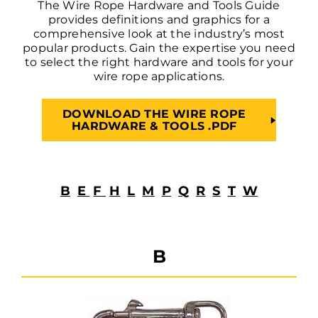
The Wire Rope Hardware and Tools Guide
provides definitions and graphics for a
comprehensive look at the industry’s most
popular products. Gain the expertise you need
to select the right hardware and tools for your
wire rope applications.
DOWNLOAD THE WIRE ROPE
HARDWARE & TOOLS .PDF
B
E
F
H
L
M
P
Q
R
S
T
W
B