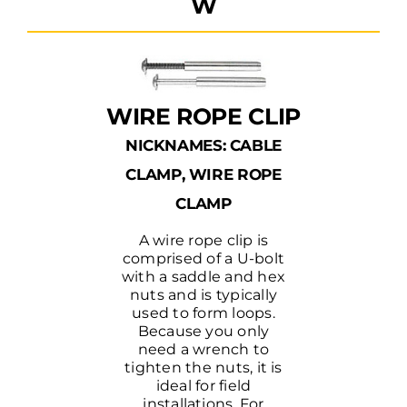
W
WIRE ROPE CLIP
NICKNAMES: CABLE
CLAMP, WIRE ROPE
CLAMP
A wire rope clip is
comprised of a U-bolt
with a saddle and hex
nuts and is typically
used to form loops.
Because you only
need a wrench to
tighten the nuts, it is
ideal for field
installations. For