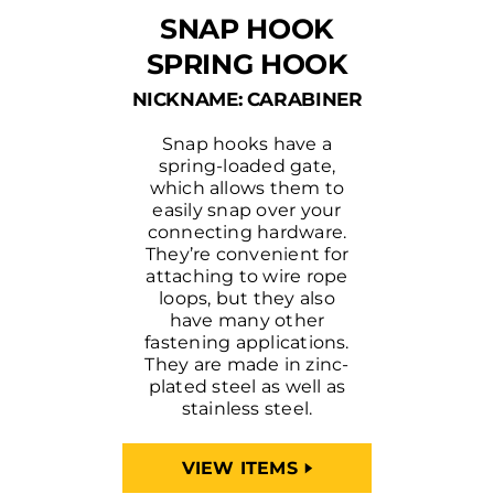
SNAP HOOK
SPRING HOOK
NICKNAME: CARABINER
Snap hooks have a
spring-loaded gate,
which allows them to
easily snap over your
connecting hardware.
They’re convenient for
attaching to wire rope
loops, but they also
have many other
fastening applications.
They are made in zinc-
plated steel as well as
stainless steel.
VIEW ITEMS