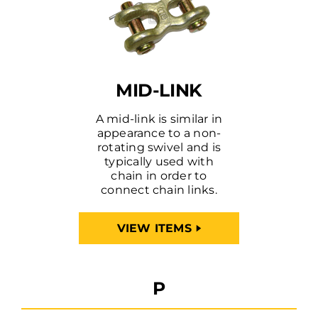
MID-LINK
A mid-link is similar in
appearance to a non-
rotating swivel and is
typically used with
chain in order to
connect chain links.
VIEW ITEMS
P