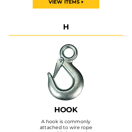
VIEW ITEMS
H
HOOK
A hook is commonly
attached to wire rope