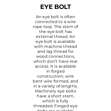
EYE BOLT
An eye bolt is often
connected to a wire
rope loop. The stem of
the eye bolt has
external thread. An
eye bolt is available
with machine thread
and lag thread for
wood connections,
which don’t have rear
access. It is available
in forged
construction, wire
bent wire formed, and
in a variety of lengths.
Machinery eye bolts
have a short stem,
which is fully
threaded. Forged eye
bolts are available