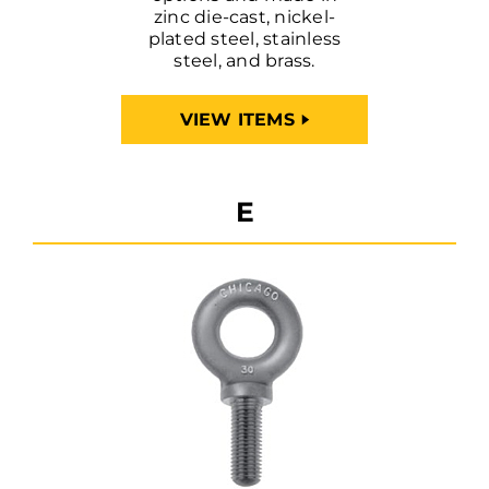
zinc die-cast, nickel-
plated steel, stainless
steel, and brass.
VIEW ITEMS
E