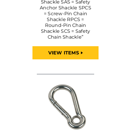
Shackle SAS = Safety
Anchor Shackle SPCS
= Screw-Pin Chain
Shackle RPCS =
Round-Pin Chain
Shackle SCS = Safety
Chain Shackle”
VIEW ITEMS