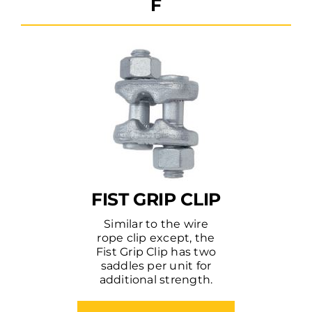
F
FIST GRIP CLIP
Similar to the wire
rope clip except, the
Fist Grip Clip has two
saddles per unit for
additional strength.