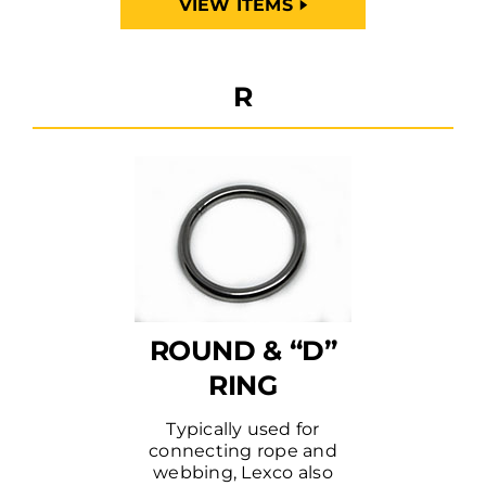
VIEW ITEMS
R
ROUND & “D”
RING
Typically used for
connecting rope and
webbing, Lexco also