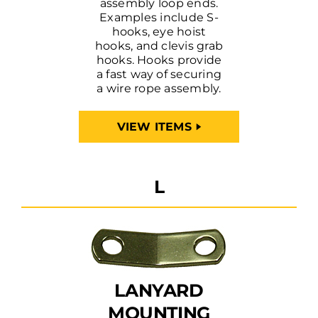
assembly loop ends.
Examples include S-
hooks, eye hoist
hooks, and clevis grab
hooks. Hooks provide
a fast way of securing
a wire rope assembly.
VIEW ITEMS
L
LANYARD
MOUNTING