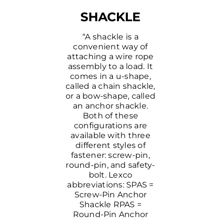
SHACKLE
“A shackle is a
convenient way of
attaching a wire rope
assembly to a load. It
comes in a u-shape,
called a chain shackle,
or a bow-shape, called
an anchor shackle.
Both of these
configurations are
available with three
different styles of
fastener: screw-pin,
round-pin, and safety-
bolt. Lexco
abbreviations: SPAS =
Screw-Pin Anchor
Shackle RPAS =
Round-Pin Anchor