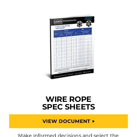
WIRE ROPE
SPEC SHEETS
VIEW DOCUMENT
Make informed decisions and select the