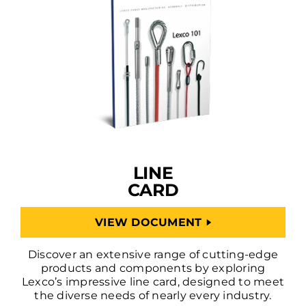
LINE
CARD
VIEW DOCUMENT
Discover an extensive range of cutting-edge
products and components by exploring
Lexco’s impressive line card, designed to meet
the diverse needs of nearly every industry.