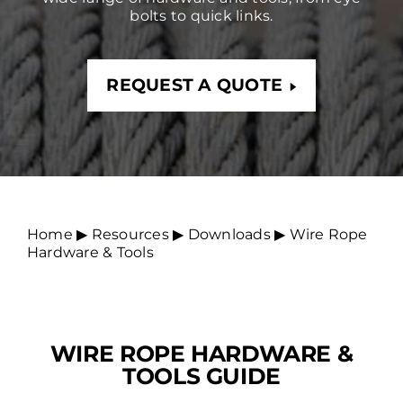
bolts to quick links.
REQUEST A QUOTE
Home
▶︎
Resources
▶︎
Downloads
▶︎
Wire Rope
Hardware & Tools
WIRE ROPE HARDWARE &
TOOLS GUIDE