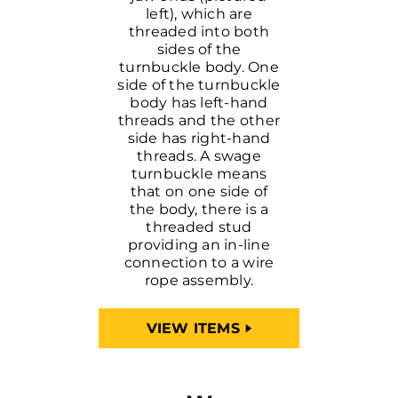
left), which are
threaded into both
sides of the
turnbuckle body. One
side of the turnbuckle
body has left-hand
threads and the other
side has right-hand
threads. A swage
turnbuckle means
that on one side of
the body, there is a
threaded stud
providing an in-line
connection to a wire
rope assembly.
VIEW ITEMS