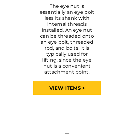
The eye nut is
essentially an eye bolt
less its shank with
internal threads
installed. An eye nut
can be threaded onto
an eye bolt, threaded
rod, and bolts. It is
typically used for
lifting, since the eye
nut is a convenient
attachment point.
VIEW ITEMS