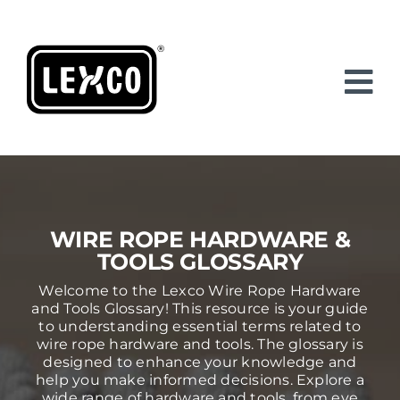
Skip
to
content
WIRE ROPE HARDWARE &
TOOLS GLOSSARY
Welcome to the Lexco Wire Rope Hardware
and Tools Glossary! This resource is your guide
to understanding essential terms related to
wire rope hardware and tools. The glossary is
designed to enhance your knowledge and
help you make informed decisions. Explore a
wide range of hardware and tools, from eye