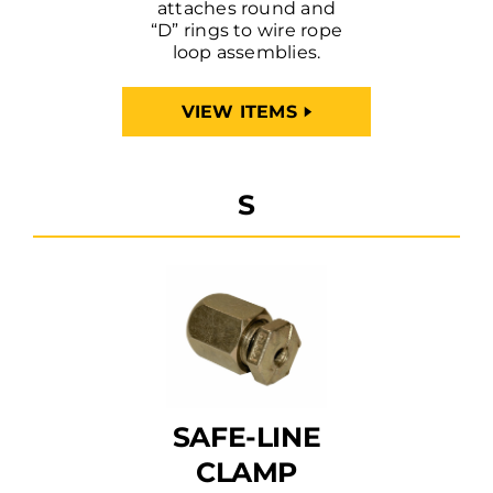
attaches round and
“D” rings to wire rope
loop assemblies.
VIEW ITEMS
S
SAFE-LINE
CLAMP