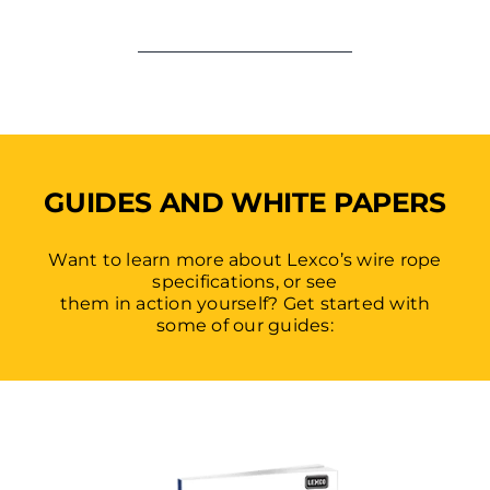
GUIDES AND WHITE PAPERS
Want to learn more about Lexco’s wire rope
specifications, or see
them in action yourself? Get started with
some of our guides: