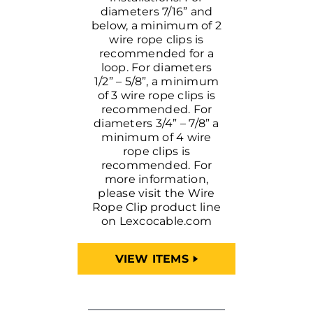
diameters 7/16” and
below, a minimum of 2
wire rope clips is
recommended for a
loop. For diameters
1/2” – 5/8”, a minimum
of 3 wire rope clips is
recommended. For
diameters 3/4” – 7/8” a
minimum of 4 wire
rope clips is
recommended. For
more information,
please visit the Wire
Rope Clip product line
on Lexcocable.com
VIEW ITEMS