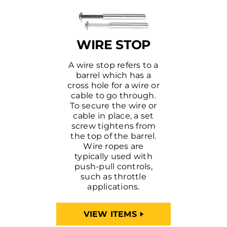
WIRE STOP
A wire stop refers to a
barrel which has a
cross hole for a wire or
cable to go through.
To secure the wire or
cable in place, a set
screw tightens from
the top of the barrel.
Wire ropes are
typically used with
push-pull controls,
such as throttle
applications.
VIEW ITEMS