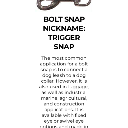
BOLT SNAP
NICKNAME:
TRIGGER
SNAP
The most common
application for a bolt
snap is to connect a
dog leash to a dog
collar. However, it is
also used in luggage,
as well as industrial
marine, agricultural,
and construction
applications. It is
available with fixed
eye or swivel eye
options and made in