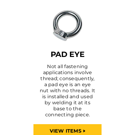
PAD EYE
Not all fastening
applications involve
thread; consequently,
a pad eye is an eye
nut with no threads. It
is installed and used
by welding it at its
base to the
connecting piece.
VIEW ITEMS