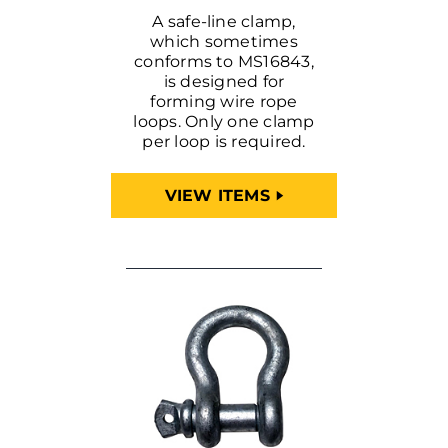
A safe-line clamp,
which sometimes
conforms to MS16843,
is designed for
forming wire rope
loops. Only one clamp
per loop is required.
VIEW ITEMS