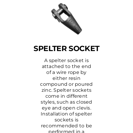
SPELTER SOCKET
A spelter socket is
attached to the end
of a wire rope by
either resin
compound or poured
zinc. Spelter sockets
come in different
styles, such as closed
eye and open clevis.
Installation of spelter
sockets is
recommended to be
performed in a