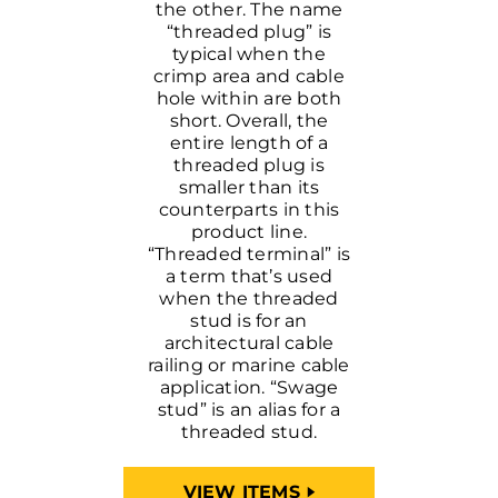
the other. The name
“threaded plug” is
typical when the
crimp area and cable
hole within are both
short. Overall, the
entire length of a
threaded plug is
smaller than its
counterparts in this
product line.
“Threaded terminal” is
a term that’s used
when the threaded
stud is for an
architectural cable
railing or marine cable
application. “Swage
stud” is an alias for a
threaded stud.
VIEW ITEMS