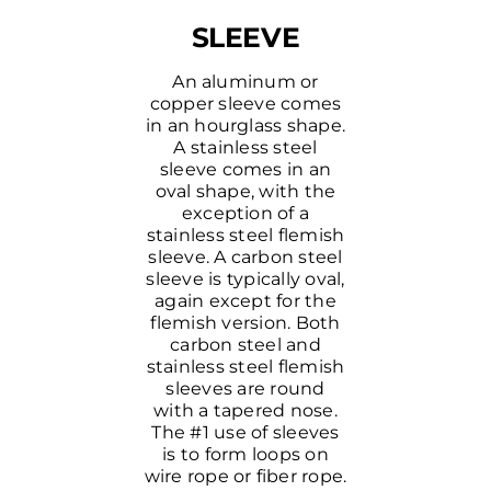
SLEEVE
An aluminum or
copper sleeve comes
in an hourglass shape.
A stainless steel
sleeve comes in an
oval shape, with the
exception of a
stainless steel flemish
sleeve. A carbon steel
sleeve is typically oval,
again except for the
flemish version. Both
carbon steel and
stainless steel flemish
sleeves are round
with a tapered nose.
The #1 use of sleeves
is to form loops on
wire rope or fiber rope.