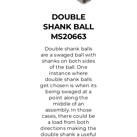
DOUBLE
SHANK BALL
MS20663
Double shank balls
are a swaged ball with
shanks on both sides
of the ball. One
instance where
double shank balls
get chosen is when its
being swaged at a
point along the
middle of an
assembly. In those
cases, there could be
a load from both
directions making the
double shank a useful