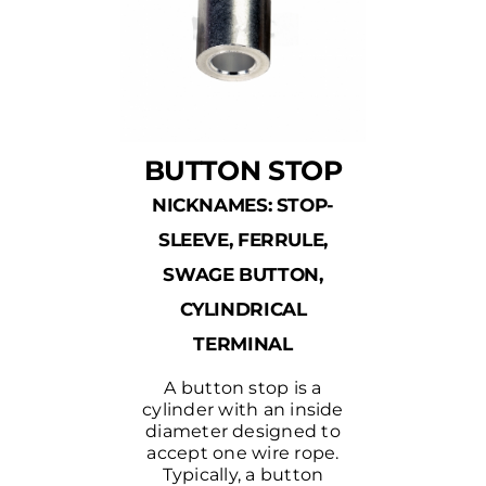
BUTTON STOP
NICKNAMES: STOP-
SLEEVE, FERRULE,
SWAGE BUTTON,
CYLINDRICAL
TERMINAL
A button stop is a
cylinder with an inside
diameter designed to
accept one wire rope.
Typically, a button