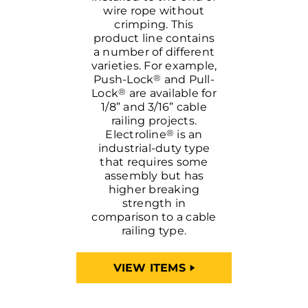
wire rope without
crimping. This
product line contains
a number of different
varieties. For example,
®
Push-Lock
and Pull-
®
Lock
are available for
1/8” and 3/16” cable
railing projects.
®
Electroline
is an
industrial-duty type
that requires some
assembly but has
higher breaking
strength in
comparison to a cable
railing type.
VIEW ITEMS