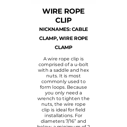
WIRE ROPE
CLIP
NICKNAMES: CABLE
CLAMP, WIRE ROPE
CLAMP
A wire rope clip is
comprised of a u-bolt
with a saddle and hex
nuts. It is most
commonly used to
form loops. Because
you only need a
wrench to tighten the
nuts, the wire rope
clip is ideal for field
installations. For
diameters 7/16” and
below, a minimum of 2