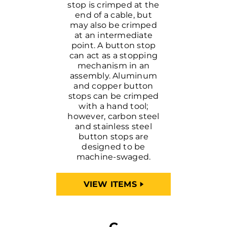
stop is crimped at the
end of a cable, but
may also be crimped
at an intermediate
point. A button stop
can act as a stopping
mechanism in an
assembly. Aluminum
and copper button
stops can be crimped
with a hand tool;
however, carbon steel
and stainless steel
button stops are
designed to be
machine-swaged.
VIEW ITEMS
C