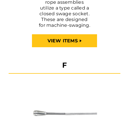
rope assemblies
utilize a type called a
closed swage socket.
These are designed
for machine-swaging.
VIEW ITEMS
F