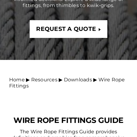
fittings, from thimbles to kwik-grips.
REQUEST A QUOTE
Home
▶︎
Resources
▶︎
Downloads
▶︎
Wire Rope
Fittings
WIRE ROPE FITTINGS GUIDE
The Wire Rope Fittings Guide provides