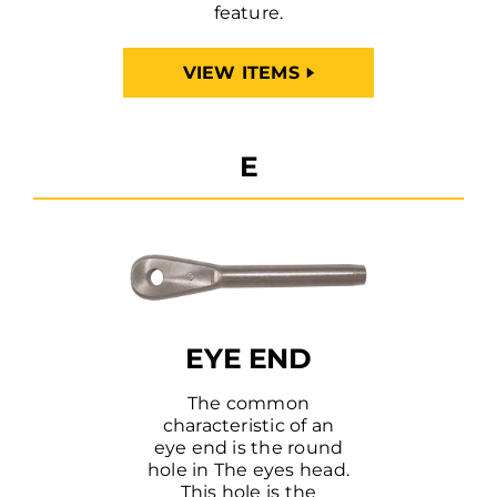
feature.
VIEW ITEMS
E
EYE END
The common
characteristic of an
eye end is the round
hole in The eyes head.
This hole is the