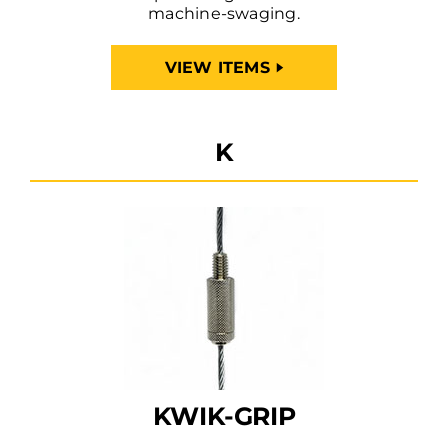
machine-swaging.
VIEW ITEMS
K
KWIK-GRIP