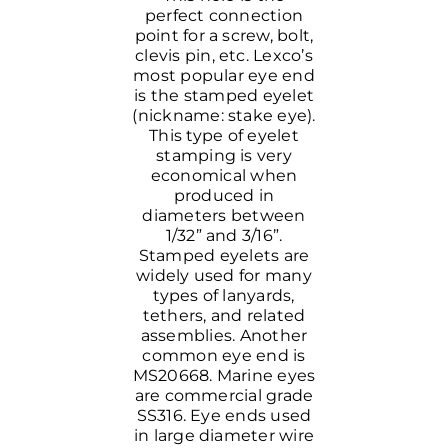
perfect connection
point for a screw, bolt,
clevis pin, etc. Lexco’s
most popular eye end
is the stamped eyelet
(nickname: stake eye).
This type of eyelet
stamping is very
economical when
produced in
diameters between
1/32” and 3/16”.
Stamped eyelets are
widely used for many
types of lanyards,
tethers, and related
assemblies. Another
common eye end is
MS20668. Marine eyes
are commercial grade
SS316. Eye ends used
in large diameter wire