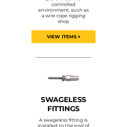
controlled
environment, such as
a wire rope rigging
shop
VIEW ITEMS
SWAGELESS
FITTINGS
A swageless fitting is
installed to the end of