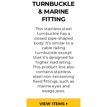
TURNBUCKLE
& MARINE
FITTING
This stainless steel
turnbuckle has a
closed pipe-shaped
body. It’s similar to a
cable railing
turnbuckle except
that it’s designed for
higher load rating.
This product line also
contains stainless
steel non-tensioning
fixed fittings, such as
marine eyes and
swage jaws.
VIEW ITEMS