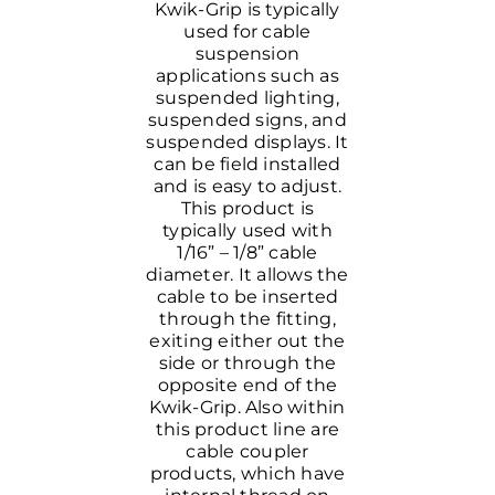
Kwik-Grip is typically
used for cable
suspension
applications such as
suspended lighting,
suspended signs, and
suspended displays. It
can be field installed
and is easy to adjust.
This product is
typically used with
1/16” – 1/8” cable
diameter. It allows the
cable to be inserted
through the fitting,
exiting either out the
side or through the
opposite end of the
Kwik-Grip. Also within
this product line are
cable coupler
products, which have