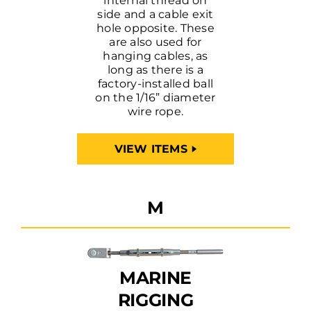
internal thread on
side and a cable exit
hole opposite. These
are also used for
hanging cables, as
long as there is a
factory-installed ball
on the 1/16” diameter
wire rope.
VIEW ITEMS
M
MARINE
RIGGING