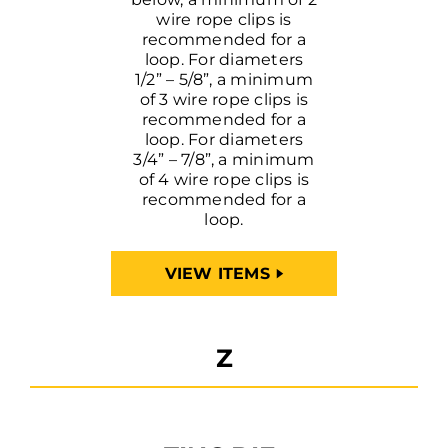
wire rope clips is
recommended for a
loop. For diameters
1/2” – 5/8”, a minimum
of 3 wire rope clips is
recommended for a
loop. For diameters
3/4” – 7/8”, a minimum
of 4 wire rope clips is
recommended for a
loop.
VIEW ITEMS
Z