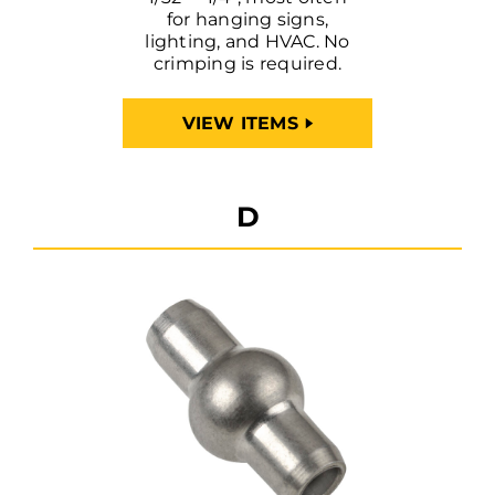
for hanging signs,
lighting, and HVAC. No
crimping is required.
VIEW ITEMS
D