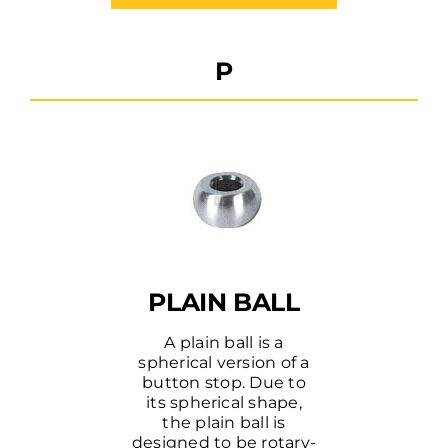
P
PLAIN BALL
A plain ball is a
spherical version of a
button stop. Due to
its spherical shape,
the plain ball is
designed to be rotary-