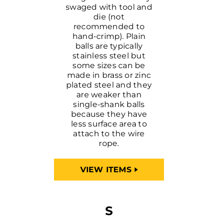
swaged with tool and
die (not
recommended to
hand-crimp). Plain
balls are typically
stainless steel but
some sizes can be
made in brass or zinc
plated steel and they
are weaker than
single-shank balls
because they have
less surface area to
attach to the wire
rope.
VIEW ITEMS
S