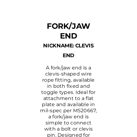
FORK/JAW
END
NICKNAME: CLEVIS
END
A fork/jaw end is a
clevis-shaped wire
rope fitting, available
in both fixed and
toggle types. Ideal for
attachment to a flat
plate and available in
mil-spec per MS20667,
a fork/jaw end is
simple to connect
with a bolt or clevis
pin. Designed for