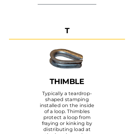
T
THIMBLE
Typically a teardrop-
shaped stamping
installed on the inside
of a loop. Thimbles
protect a loop from
fraying or kinking by
distributing load at