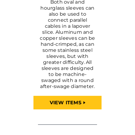
Both oval and
hourglass sleeves can
also be used to
connect parallel
cables in a lapover
slice. Aluminum and
copper sleeves can be
hand-crimped, as can
some stainless steel
sleeves, but with
greater difficulty. All
sleeves are designed
to be machine-
swaged with a round
after-swage diameter.
VIEW ITEMS