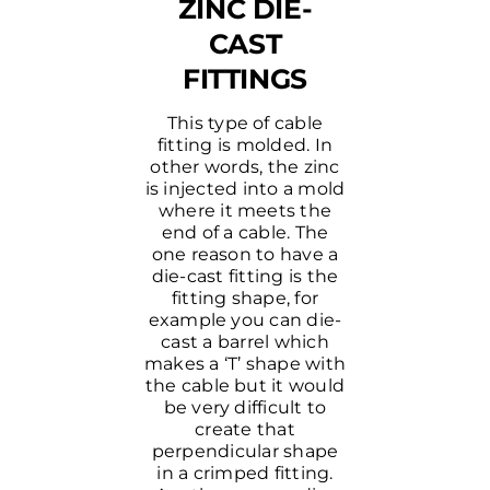
ZINC DIE-
CAST
FITTINGS
This type of cable
fitting is molded. In
other words, the zinc
is injected into a mold
where it meets the
end of a cable. The
one reason to have a
die-cast fitting is the
fitting shape, for
example you can die-
cast a barrel which
makes a ‘T’ shape with
the cable but it would
be very difficult to
create that
perpendicular shape
in a crimped fitting.