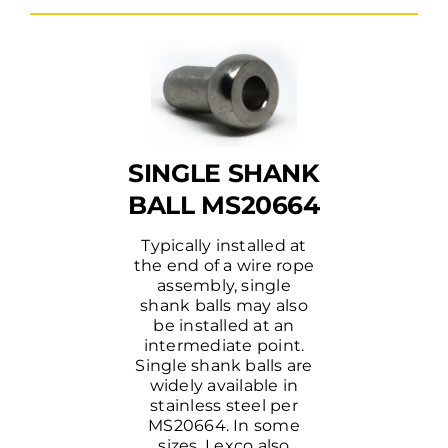
SINGLE SHANK
BALL MS20664
Typically installed at
the end of a wire rope
assembly, single
shank balls may also
be installed at an
intermediate point.
Single shank balls are
widely available in
stainless steel per
MS20664. In some
sizes, Lexco also