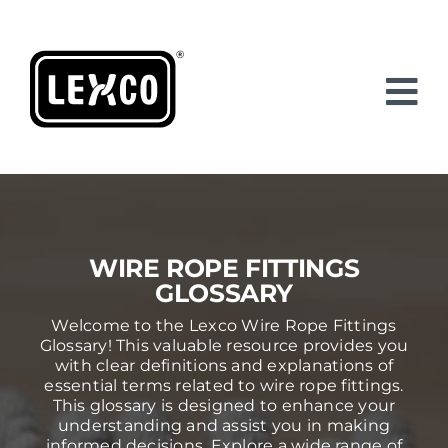
Skip
to
content
WIRE ROPE FITTINGS
GLOSSARY
Welcome to the Lexco Wire Rope Fittings
Glossary! This valuable resource provides you
with clear definitions and explanations of
essential terms related to wire rope fittings.
This glossary is designed to enhance your
understanding and assist you in making
informed decisions. Explore a wide range of