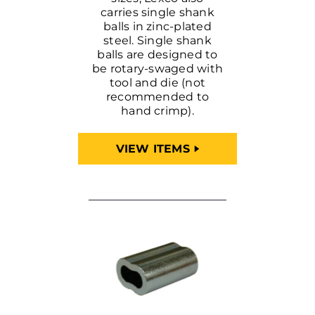
carries single shank
balls in zinc-plated
steel. Single shank
balls are designed to
be rotary-swaged with
tool and die (not
recommended to
hand crimp).
VIEW ITEMS