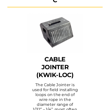
CABLE
JOINTER
(KWIK-LOC)
The Cable Jointer is
used for field installing
loops on the end of
wire rope in the
diameter range of
1/32” – 1/4”, most often