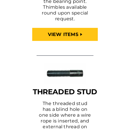
the bearing point.
Thimbles available
round upon special
request.
VIEW ITEMS
THREADED STUD
The threaded stud
has a blind hole on
one side where a wire
rope is inserted, and
external thread on