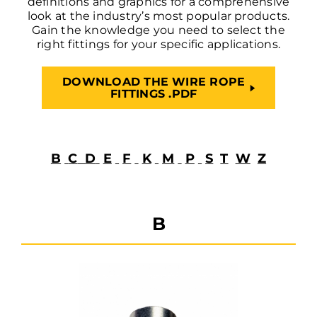
definitions and graphics for a comprehensive
look at the industry’s most popular products.
Gain the knowledge you need to select the
right fittings for your specific applications.
DOWNLOAD THE WIRE ROPE
FITTINGS .PDF
B
C
D
E
F
K
M
P
S
T
W
Z
B