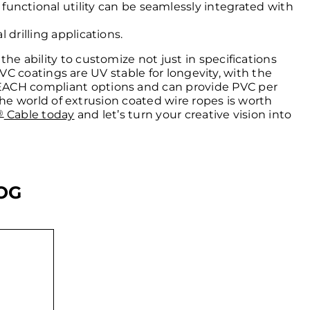
nctional utility can be seamlessly integrated with
 drilling applications.
he ability to customize not just in specifications
 PVC coatings are UV stable for longevity, with the
REACH compliant options and can provide PVC per
 the world of extrusion coated wire ropes is worth
®
Cable today
and let’s turn your creative vision into
OG