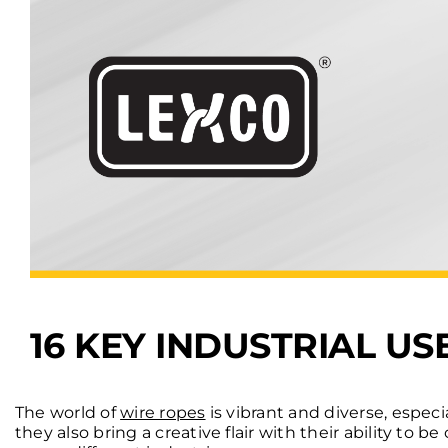
16 KEY INDUSTRIAL U
The world of
wire ropes
is vibrant and diverse, especi
they also bring a creative flair with their ability to 