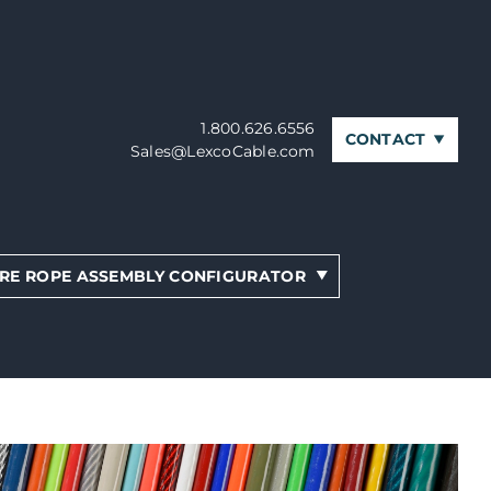
1.800.626.6556
CONTACT
Sales@LexcoCable.com
RE ROPE ASSEMBLY CONFIGURATOR