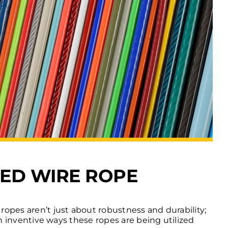
TED WIRE ROPE
 ropes aren’t just about robustness and durability;
een inventive ways these ropes are being utilized