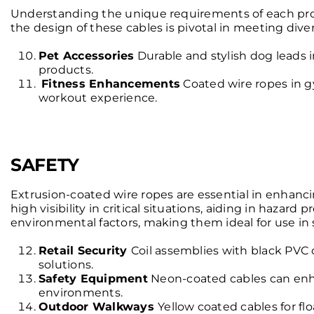
Understanding the unique requirements of each project 
the design of these cables is pivotal in meeting di
Pet Accessories
Durable and stylish dog leads in
products.
Fitness Enhancements
Coated wire ropes in 
workout experience.
SAFETY
Extrusion-coated wire ropes are essential in enhancing
high visibility in critical situations, aiding in haza
environmental factors, making them ideal for use in sa
Retail Security
Coil assemblies with black PVC co
solutions.
Safety Equipment
Neon-coated cables can enhanc
environments.
Outdoor Walkways
Yellow coated cables for flo