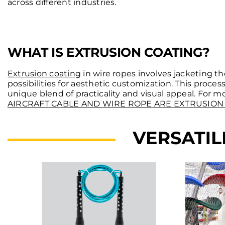
across different industries.
WHAT IS EXTRUSION COATING?
Extrusion coating
in wire ropes involves jacketing th
possibilities for aesthetic customization. This proces
unique blend of practicality and visual appeal. For 
AIRCRAFT CABLE AND WIRE ROPE ARE EXTRUSION