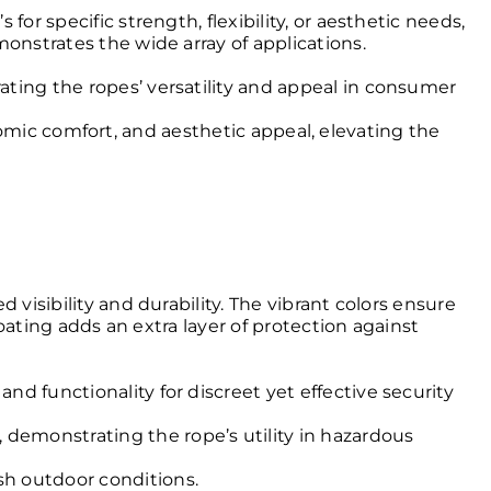
or specific strength, flexibility, or aesthetic needs,
onstrates the wide array of applications.
trating the ropes’ versatility and appeal in consumer
mic comfort, and aesthetic appeal, elevating the
visibility and durability. The vibrant colors ensure
coating adds an extra layer of protection against
and functionality for discreet yet effective security
, demonstrating the rope’s utility in hazardous
rsh outdoor conditions.