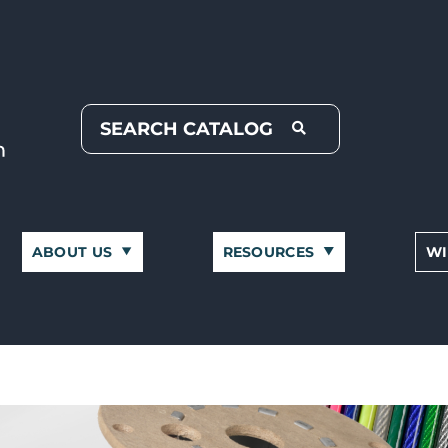
ABOUT US
RESOURCES
WI