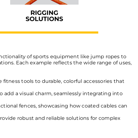
nctionality of sports equipment like jump ropes to
ations. Each example reflects the wide range of uses,
tness tools to durable, colorful accessories that
so add a visual charm, seamlessly integrating into
nctional fences, showcasing how coated cables can
rovide robust and reliable solutions for complex