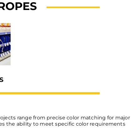
rojects range from precise color matching for major
s the ability to meet specific color requirements