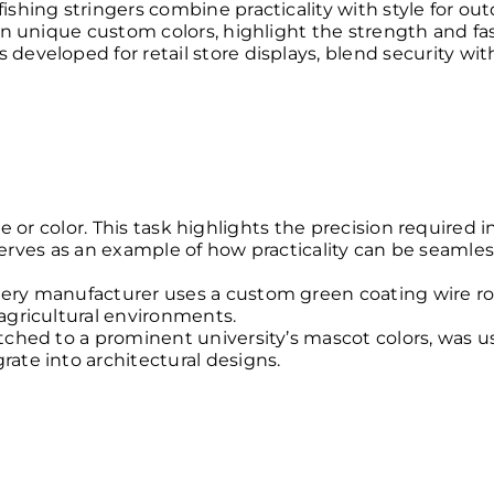
shing stringers combine practicality with style for out
in unique custom colors, highlight the strength and fas
eveloped for retail store displays, blend security wit
 or color. This task highlights the precision required i
 serves as an example of how practicality can be seamle
nery manufacturer uses a custom green coating wire r
agricultural environments.
tched to a prominent university’s mascot colors, was u
ate into architectural designs.