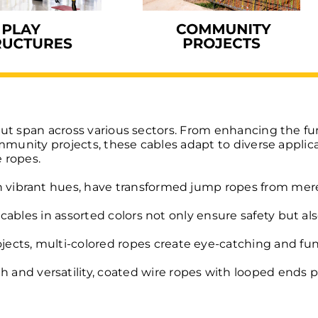
but span across various sectors. From enhancing the fu
ommunity projects, these cables adapt to diverse applic
 ropes.
 vibrant hues, have transformed jump ropes from mere fi
d cables in assorted colors not only ensure safety but al
ects, multi-colored ropes create eye-catching and fu
 and versatility, coated wire ropes with looped ends p