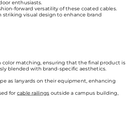
door enthusiasts.
hion-forward versatility of these coated cables.
h striking visual design to enhance brand
n color matching, ensuring that the final product is
ssly blended with brand-specific aesthetics.
ope as lanyards on their equipment, enhancing
sed for
cable railings
outside a campus building,