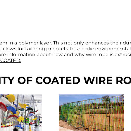
em in a polymer layer. This not only enhances their dur
s allows for tailoring products to specific environmenta
more information about how and why wire rope is extrus
 COATED.