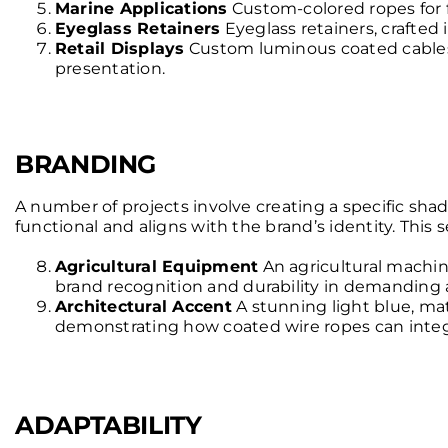
Marine Applications
Custom-colored ropes for fi
Eyeglass Retainers
Eyeglass retainers, crafted 
Retail Displays
Custom luminous coated cables d
presentation.
BRANDING
A number of projects involve creating a specific shade
functional and aligns with the brand’s identity. This
Agricultural Equipment
An agricultural machi
brand recognition and durability in demanding 
Architectural Accent
A stunning light blue, ma
demonstrating how coated wire ropes can integr
ADAPTABILITY