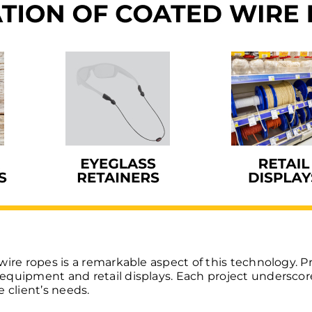
wire ropes is a remarkable aspect of this technology. P
quipment and retail displays. Each project underscore
 client’s needs.