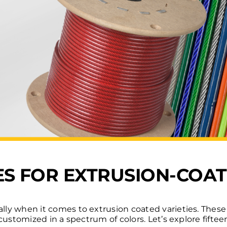
SES FOR EXTRUSION-COA
ally when it comes to extrusion coated varieties. These
be customized in a spectrum of colors. Let’s explore fift