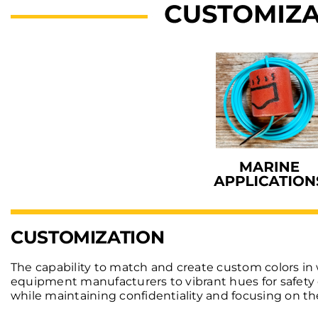
CUSTOMIZATION
The capability to match and create custom colors in 
equipment manufacturers to vibrant hues for safety e
while maintaining confidentiality and focusing on the