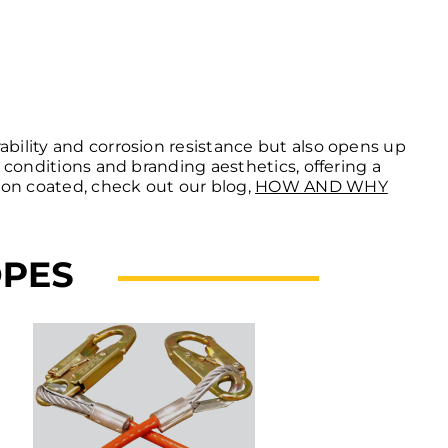
ability and corrosion resistance but also opens up
l conditions and branding aesthetics, offering a
ion coated, check out our blog,
HOW AND WHY