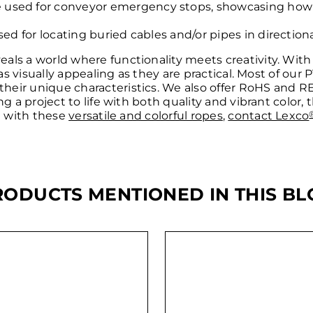
used for conveyor emergency stops, showcasing how fu
sed for locating buried cables and/or pipes in directional
ls a world where functionality meets creativity. With t
 as visually appealing as they are practical. Most of our
their unique characteristics. We also offer RoHS and 
ng a project to life with both quality and vibrant color,
ct with these
versatile and colorful ropes
,
contact Lexco
RODUCTS MENTIONED IN THIS BL