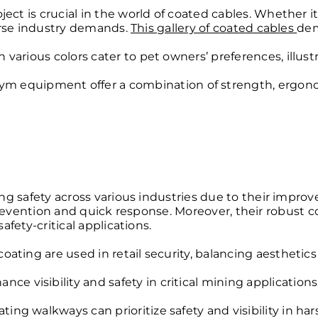
is crucial in the world of coated cables. Whether it’s f
verse industry demands.
This gallery of coated cables
dem
 various colors cater to pet owners’ preferences, illus
gym equipment offer a combination of strength, ergono
 safety across various industries due to their improved 
rd prevention and quick response. Moreover, their robust 
fety-critical applications.
ating are used in retail security, balancing aesthetics 
e visibility and safety in critical
mining applications
ating walkways can prioritize safety and visibility in ha