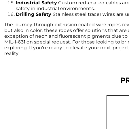
Industrial Safety
Custom red-coated cables are 
safety in industrial environments.
Drilling Safety
Stainless steel tracer wires are u
The journey through extrusion coated wire ropes revea
but also in color, these ropes offer solutions that are
exception of neon and fluorescent pigments due to 
MIL-I-631 on special request. For those looking to bri
exploring. If you’re ready to elevate your next proje
reality.
P