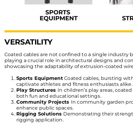
VERSATILITY
Coated cables are not confined to a single industry 
playing a crucial role in architectural designs and c
showcasing the adaptability of extrusion-coated wire
Sports Equipment
Coated cables, bursting with
captivate athletes and fitness enthusiasts alike.
Play Structures
In children’s play areas, coate
both fun and educational settings.
Community Projects
In community garden proj
enhance public spaces.
Rigging Solutions
Demonstrating their strength
rigging application.